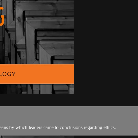
ans by which leaders came to conclusions regarding ethics.