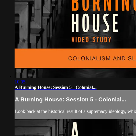
10:05
A Burning House: Session 5 - Colonial...
A Burning House: Session 5 - Colonial...
Look back at the historical result of a supremacy ideology, wh