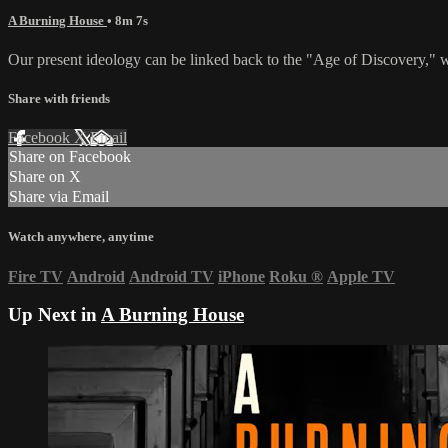
A Burning House
• 8m 7s
Our present ideology can be linked back to the "Age of Discovery,"
Share with friends
Facebook
X
Email
Share on Facebook
Share on X
Share via Email
Watch anywhere, anytime
Fire TV
Android
Android TV
iPhone
Roku
®
Apple TV
Up Next in
A Burning House