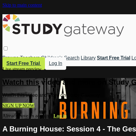
Skip to main content
Browse
Teachers
Children's
Search
Library
Start Free Trial
Lo
Start Free Trial
Log In
Live stream preview
Watch this video and more on Study 
Watch this video and more on Study Gateway
SIGN UP NOW
Already have an account?
Log in
A Burning House: Session 4 - The Ges