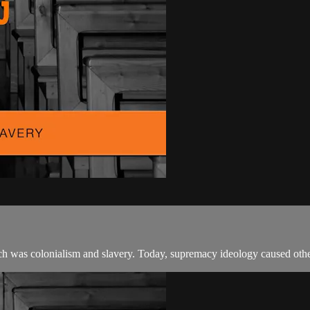
ich was colonialism and slavery. Today, supremacy ideology caused othe