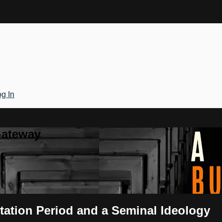
g In
Gateway
tation Period and a Seminal Ideology