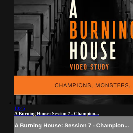
10:45
A Burning House: Session 7 - Champion...
A Burning House: Session 7 - Champion...