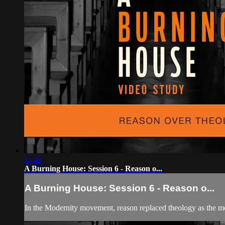
11:43
A Burning House: Session 6 - Reason o...
A Burning House: Session 6 - Reason o...
In the Modernity movement, reason replaced theology as the me