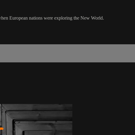
 when European nations were exploring the New World.