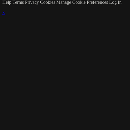
Help
Terms
Privacy
Cookies
Manage Cookie Preferences
Log In
×