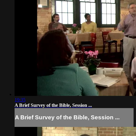
19:35
A Brief Survey of the Bible, Session ...
A Brief Survey of the Bible, Session ...