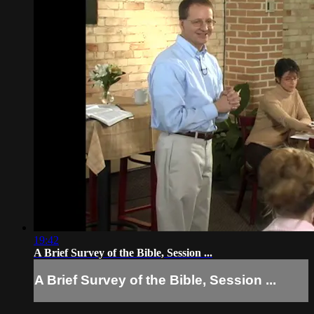
19:42
A Brief Survey of the Bible, Session ...
A Brief Survey of the Bible, Session ...