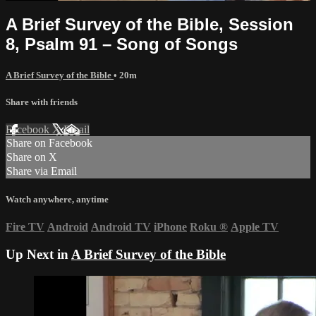
A Brief Survey of the Bible, Session
8, Psalm 91 – Song of Songs
A Brief Survey of the Bible
• 20m
Share with friends
Facebook
X
Email
Share on Facebook
Share on X
Share via Email
Watch anywhere, anytime
Fire TV
Android
Android TV
iPhone
Roku
®
Apple TV
Up Next in
A Brief Survey of the Bible