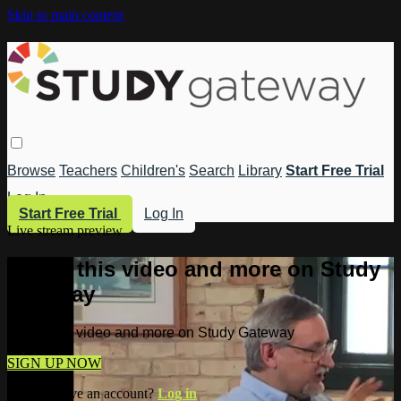
Skip to main content
Browse
Teachers
Children's
Search
Library
Start Free Trial
Log In
Start Free Trial
Log In
Live stream preview
Watch this video and more on Study
Gateway
Watch this video and more on Study Gateway
SIGN UP NOW
Already have an account?
Log in