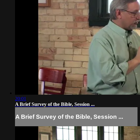
20:01
A Brief Survey of the Bible, Session ...
A Brief Survey of the Bible, Session ...