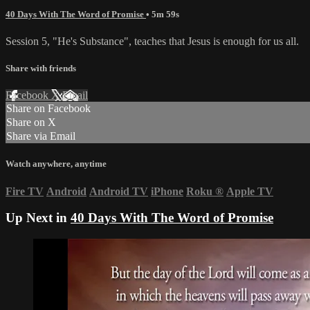
40 Days With The Word of Promise
• 5m 59s
Session 5, "He's Substance", teaches that Jesus is enough for us all.
Share with friends
Facebook
X
Email
Share on Facebook
Share on X
Share via Email
Watch anywhere, anytime
Fire TV
Android
Android TV
iPhone
Roku
®
Apple TV
Up Next in
40 Days With The Word of Promise