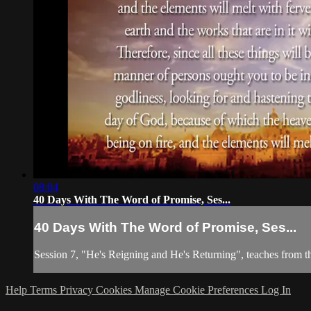
08:04
40 Days With The Word of Promise, Ses...
40 Days With The Word of Promise, Ses...
Session 7, "He's Reigning and He's Returning", teaches from t
Help
Terms
Privacy
Cookies
Manage Cookie Preferences
Log In