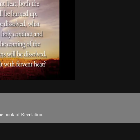
he book of Revelation.