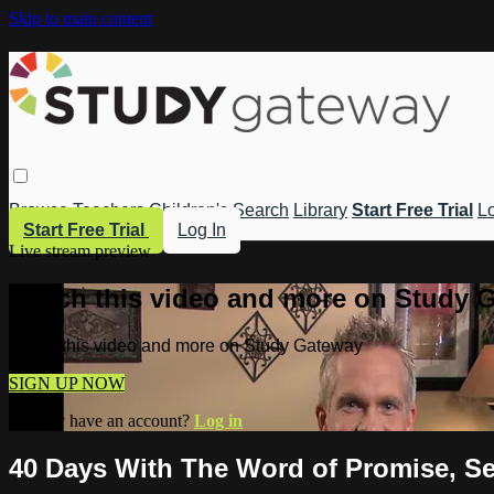
Skip to main content
Browse
Teachers
Children's
Search
Library
Start Free Trial
Lo
Start Free Trial
Log In
Live stream preview
Watch this video and more on Study 
Watch this video and more on Study Gateway
SIGN UP NOW
Already have an account?
Log in
40 Days With The Word of Promise, Se