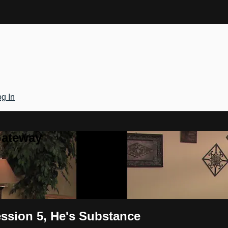
g In
Gateway
ssion 5, He's Substance