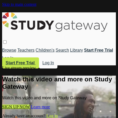
Skip to main content
Browse
Teachers
Children's
Search
Library
Start Free Trial
Log In
Start Free Trial
Log In
Live stream preview
Watch this video and more on Study
Gateway
Watch this video and more on Study Gateway
SIGN UP NOW
Learn more
Already have an account?
Log in