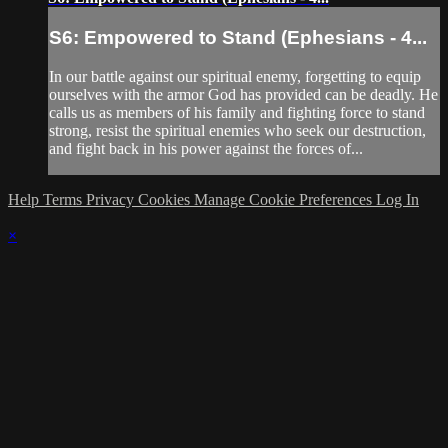
S6: Empowered to Stand (Ephesians - 4...
In our battle against our spiritual enemy, forgetting to equip
ourselves with the armor God has provided can be deadly. He
calls us as members of his family and fighting force to stand
strong, resist the spiritual enemies who seek our destruction,
and fight back in his power against the forces of...
Help
Terms
Privacy
Cookies
Manage Cookie Preferences
Log In
×