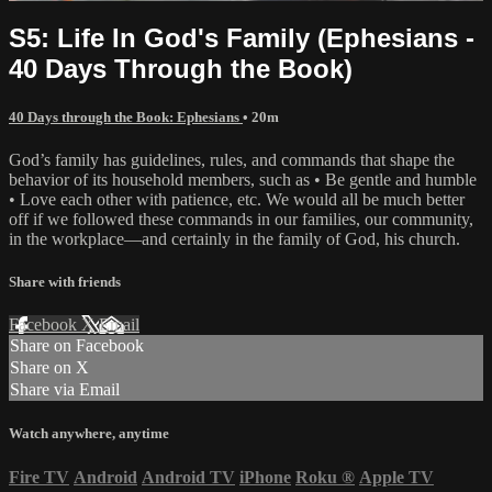
S5: Life In God's Family (Ephesians -
40 Days Through the Book)
40 Days through the Book: Ephesians
• 20m
God’s family has guidelines, rules, and commands that shape the
behavior of its household members, such as • Be gentle and humble
• Love each other with patience, etc. We would all be much better
off if we followed these commands in our families, our community,
in the workplace—and certainly in the family of God, his church.
Share with friends
Facebook
X
Email
Share on Facebook
Share on X
Share via Email
Watch anywhere, anytime
Fire TV
Android
Android TV
iPhone
Roku
®
Apple TV