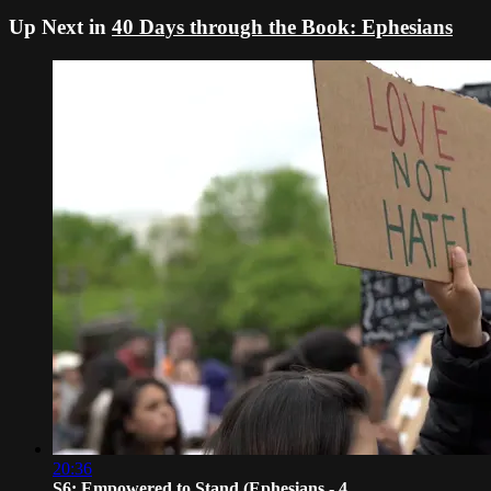
Up Next in
40 Days through the Book: Ephesians
20:36
S6: Empowered to Stand (Ephesians - 4...