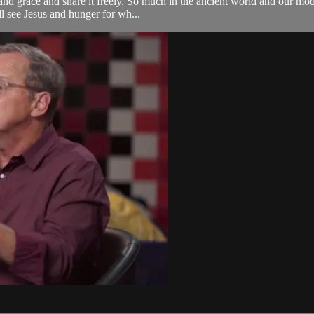
and grace and share it freely. So much in the ancient world and our mo
ill see Jesus and hunger for wh...