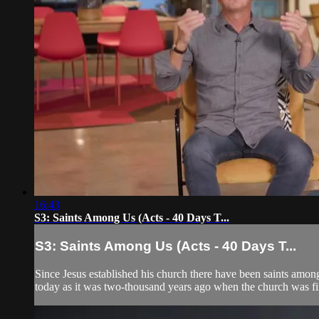
16:43
S3: Saints Among Us (Acts - 40 Days T...
S3: Saints Among Us (Acts - 40 Days T...
Since Jesus established his church there have been saints among
today as it was two-thousand years ago when the church was fir