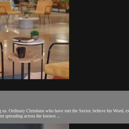
 us. Ordinary Christians who have met the Savior, believe his Word, exte
st spreading across the known ...