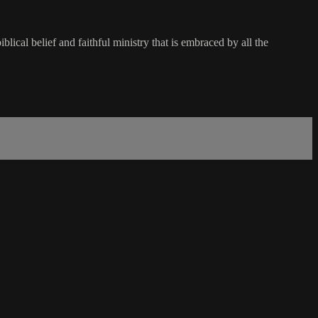
lical belief and faithful ministry that is embraced by all the