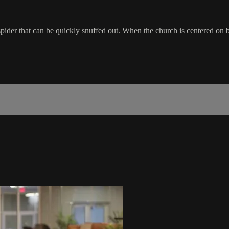
spider that can be quickly snuffed out. When the church is centered on bib