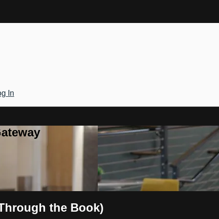
g In
Gateway
 Through the Book)