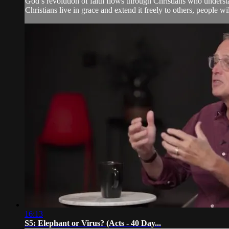
God’s revolution of faith flows through Christians who underst
Christians live in grace and extend it freely to others, people w
16:13
S5: Elephant or Virus? (Acts - 40 Day...