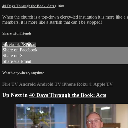
40 Days Through the Book: Acts
• 16m
When the church is a top-down clergy-led institution it is more like a 
members, it is more like a starfish that can’t be stopped!
Share with friends
Facebook
X
Email
Share on Facebook
Share on X
Share via Email
Watch anywhere, anytime
Fire TV
Android
Android TV
iPhone
Roku
®
Apple TV
Up Next in
40 Days Through the Book: Acts