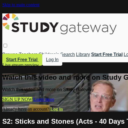
Skip to main content
Browse
Teachers
Children's
Search
Library
Start Free Trial
Lo
Start Free Trial
Log In
Live stream preview
Watch this video and more on Study 
Watch this video and more on Study Gateway
SIGN UP NOW
Learn more
Already have an account?
Log in
S2: Sticks and Stones (Acts - 40 Days