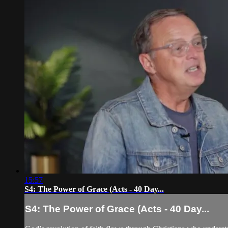
15:57
S4: The Power of Grace (Acts - 40 Day...
S4: The Power of Grace (Acts - 40 Day...