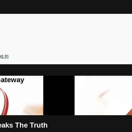
g In
Gateway
eaks The Truth