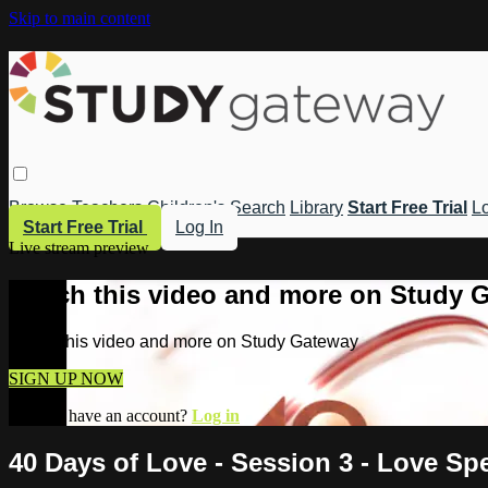
Skip to main content
Browse
Teachers
Children's
Search
Library
Start Free Trial
Lo
Start Free Trial
Log In
Live stream preview
Watch this video and more on Study 
Watch this video and more on Study Gateway
SIGN UP NOW
Already have an account?
Log in
40 Days of Love - Session 3 - Love Sp