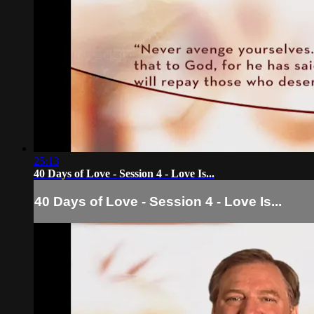
25:13
40 Days of Love - Session 4 - Love Is...
40 Days of Love - Session 4 - Love Is...