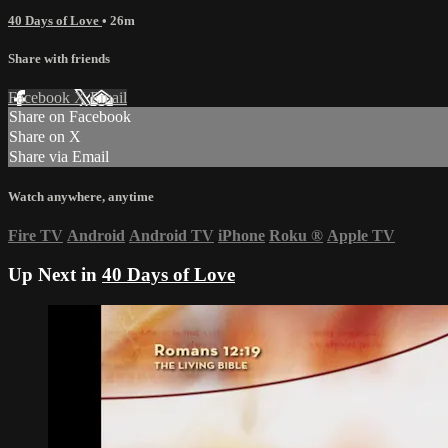
40 Days of Love
• 26m
Share with friends
Facebook
X
Email
Share on Facebook
Share on X
Share via Email
Watch anywhere, anytime
Fire TV
Android
Android TV
iPhone
Roku
®
Apple TV
Up Next in
40 Days of Love