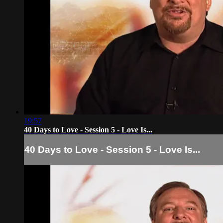
19:57
40 Days to Love - Session 5 - Love Is...
40 Days to Love - Session 5 - Love Is...