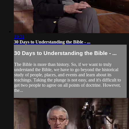
19:31
30 Days to Understanding the Bible - ...
30 Days to Understanding the Bible - ...
The Bible is more than history. So, if we want to truly
understand the Bible, we have to go beyond the historical
study of people, places, and events and learn about its
teachings. Taking the plunge is not easy, and it's difficult to
get two people to agree on all points of doctrine. However,
the...