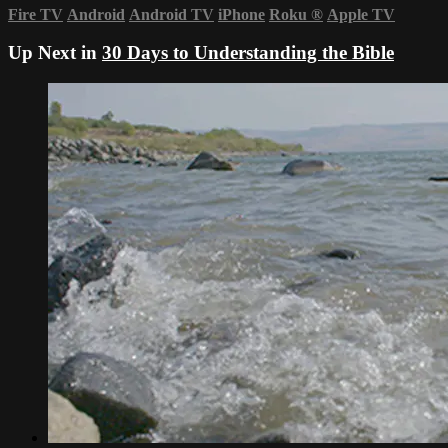
Fire TV
Android
Android TV
iPhone
Roku
®
Apple TV
Up Next in
30 Days to Understanding the Bible