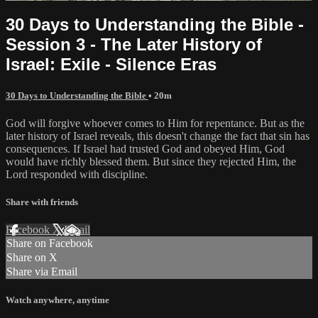
30 Days to Understanding the Bible -
Session 3 - The Later History of
Israel: Exile - Silence Eras
30 Days to Understanding the Bible
• 20m
God will forgive whoever comes to Him for repentance. But as the
later history of Israel reveals, this doesn't change the fact that sin has
consequences. If Israel had trusted God and obeyed Him, God
would have richly blessed them. But since they rejected Him, the
Lord responded with discipline.
Share with friends
Facebook
X
Email
Share on Facebook
Share on X
Share via Email
Watch anywhere, anytime