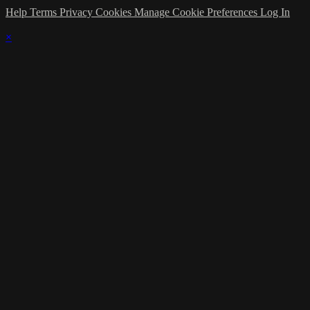
Help
Terms
Privacy
Cookies
Manage Cookie Preferences
Log In
×