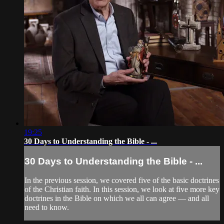
19:25
30 Days to Understanding the Bible - ...
30 Days to Understanding the Bible - ...
In the previous session, we covered five of the basic doctrines
of the Christian faith. In this session, we look at five more key
doctrines in the Bible on which we all can agree — and all
need to know.