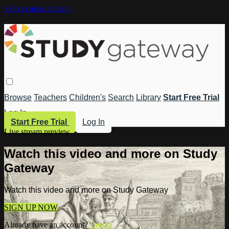
Skip to main content
Browse
Teachers
Children's
Search
Library
Start Free Trial
Log In
Start Free Trial
Log In
Live stream preview
Watch this video and more on Study
Gateway
Watch this video and more on Study Gateway
SIGN UP NOW
Already have an account?
Log in