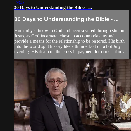
19:02
30 Days to Understanding the Bible - ...
30 Days to Understanding the Bible - ...
Humanity's link with God had been severed through sin. but
Jesus, as God incarnate, chose to accommodate us and
provide a means for the relationship to be restored. His birth
into the world split history like a thunderbolt on a hot July
evening. His death on the cross in payment for our sin forev...