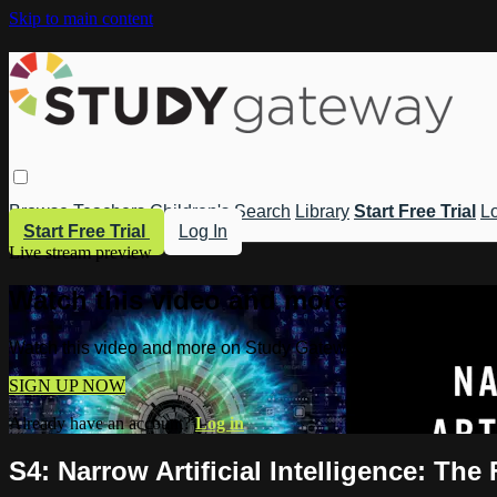
Skip to main content
Browse
Teachers
Children's
Search
Library
Start Free Trial
Lo
Start Free Trial
Log In
Live stream preview
Watch this video and more on Study 
Watch this video and more on Study Gateway
SIGN UP NOW
Already have an account?
Log in
S4: Narrow Artificial Intelligence: The 