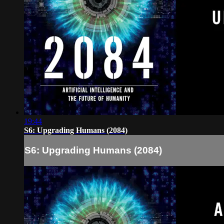
19:44
S6: Upgrading Humans (2084)
S6: Upgrading Humans (2084)