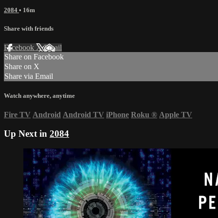
2084
• 16m
Share with friends
Facebook
X
Email
Share on Facebook
Share on X
Share via Email
Watch anywhere, anytime
Fire TV
Android
Android TV
iPhone
Roku
®
Apple TV
Up Next in
2084