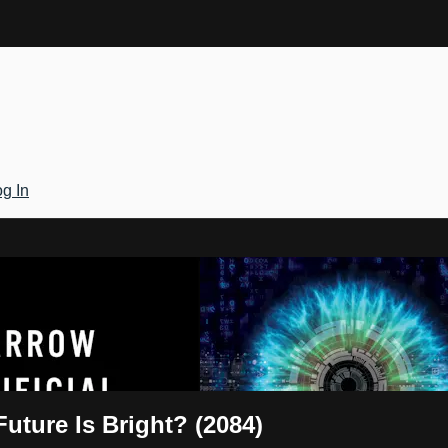
g In
Gateway
Future Is Bright? (2084)