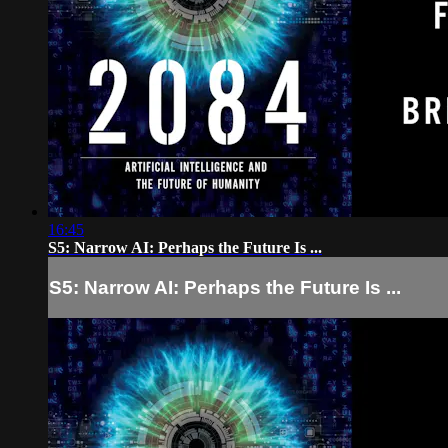
16:45
S5: Narrow AI: Perhaps the Future Is ...
S5: Narrow AI: Perhaps the Future Is ...