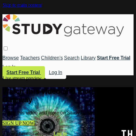
Skip to main content
Browse
Teachers
Children's
Search
Library
Start Free Trial
Log In
Start Free Trial
Log In
Live stream preview
Watch this video and more on Study
Gateway
Watch this video and more on Study Gateway
SIGN UP NOW
Already have an account?
Log in