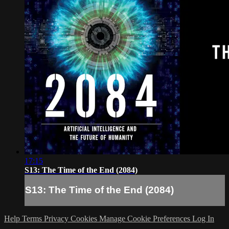
17:15
S13: The Time of the End (2084)
S13: The Time of the End (2084)
Help
Terms
Privacy
Cookies
Manage Cookie Preferences
Log In