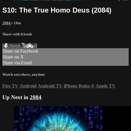
S10: The True Homo Deus (2084)
2084
• 18m
Share with friends
Facebook
X
Email
Share on Facebook
Share on X
Share via Email
Watch anywhere, anytime
Fire TV
Android
Android TV
iPhone
Roku
®
Apple TV
Up Next in
2084