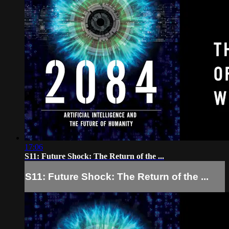
17:06
S11: Future Shock: The Return of the ...
S11: Future Shock: The Return of the ...