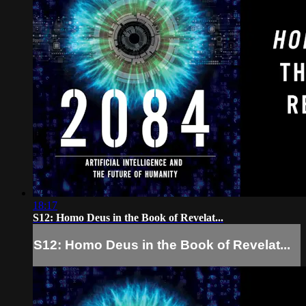
18:17
S12: Homo Deus in the Book of Revelat...
S12: Homo Deus in the Book of Revelat...