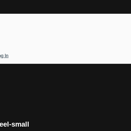
g In
eel-small