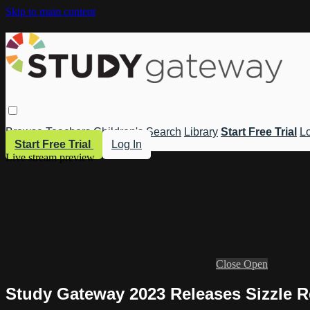
Skip to main content
Browse
Teachers
Children's
Search
Library
Start Free Trial
Lo
Start Free Trial
Log In
Live stream preview
Close
Open
Study Gateway 2023 Releases Sizzle R