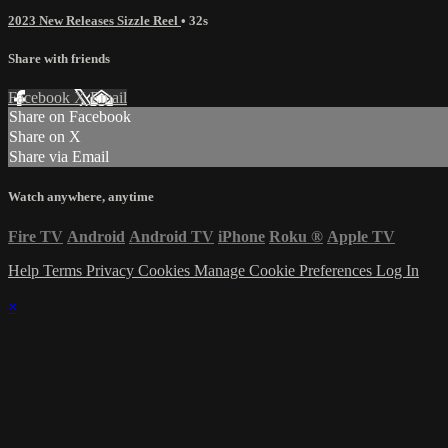
2023 New Releases Sizzle Reel
• 32s
Share with friends
Facebook
X
Email
Share on Facebook
Share on X
Share via Email
Watch anywhere, anytime
Fire TV
Android
Android TV
iPhone
Roku
®
Apple TV
Help
Terms
Privacy
Cookies
Manage Cookie Preferences
Log In
×