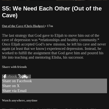
S5: We Need Each Other (Out of the
Cave)
Out of the Cave (Chris Hodges)
• 17m
The last strategy that God gave to Elijah to move him out of the
cave of depression was *relationships and healthy community.*
Once Elijah accepted God’s new mission, he left his cave and never
again (at least that we know) experienced depression. Instead, he
worked to fulfill the assignment that God gave him and poured his
life into teaching and mentoring Elisha, his successor.
Share with friends
Facebook
X
Email
Share on Facebook
Share on X
Share via Email
Watch anywhere, anytime