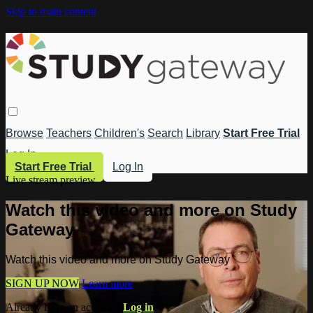
Skip to main content
Browse
Teachers
Children's
Search
Library
Start Free Trial
Log In
Start Free Trial
Log In
Live stream preview
Watch this video and more on Study
Gateway
Watch this video and more on Study Gateway
SIGN UP NOW
Learn more
Already have an account?
Log in