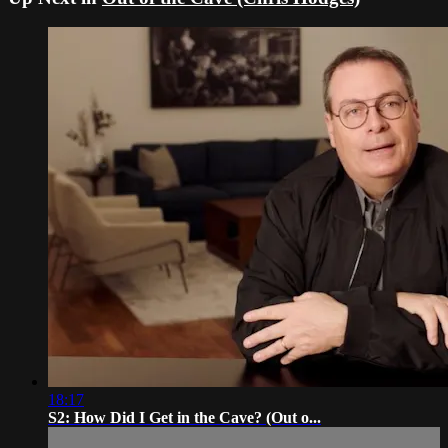
18:17
S2: How Did I Get in the Cave? (Out o...