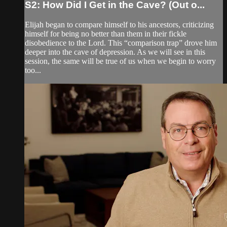
S2: How Did I Get in the Cave? (Out o...
Elijah began to compare himself to his ancestors, criticizing
himself for being no better than them in their fickle
disobedience to the Lord. This “comparison trap” drove him
deeper into the cave of depression. As we will see in this
session, the same will be true of us when we begin to worry
too...