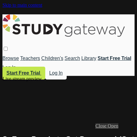
Skip to main content
Browse
Teachers
Children's
Search
Library
Start Free Trial
Log In
Start Free Trial
Log In
Live stream preview
Close
Open