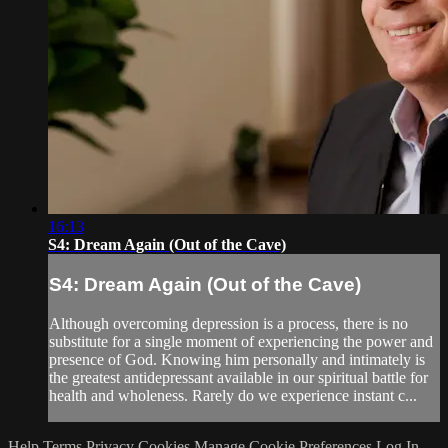
16:13
S4: Dream Again (Out of the Cave)
S4: Dream Again (Out of the Cave)
Although overcoming depression is a process, there is no
substitute for a single moment of experiencing the power and
presence of God. Knowing him personally and intimately is
the greatest antidepressant available in our spiritual battle for
health and wholeness. Rarely do we experience instant c...
Help
Terms
Privacy
Cookies
Manage Cookie Preferences
Log In