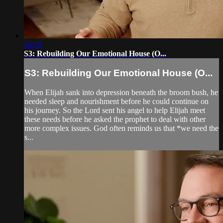
16:18
S3: Rebuilding Our Emotional House (O...
S3: Rebuilding Our Emotional House (O...
When Elijah sank into depression beneath the broom bush, he
needed sleep and nourishment before he could continue on
his journey. So the Lord sent his angel to help Elijah meet
these needs before he asked the prophet to deal with other
more complex issues. God often reminds us that *we need the
s...