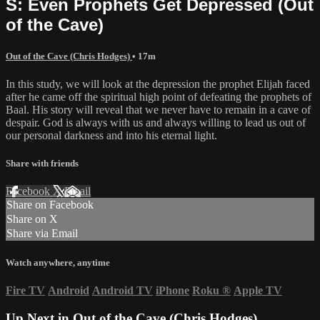
S: Even Prophets Get Depressed (Out
of the Cave)
Out of the Cave (Chris Hodges)
• 17m
In this study, we will look at the depression the prophet Elijah faced
after he came off the spiritual high point of defeating the prophets of
Baal. His story will reveal that we never have to remain in a cave of
despair. God is always with us and always willing to lead us out of
our personal darkness and into his eternal light.
Share with friends
Facebook
X
Email
Share on Facebook
Share on X
Share via Email
Watch anywhere, anytime
Fire TV
Android
Android TV
iPhone
Roku
®
Apple TV
Up Next in
Out of the Cave (Chris Hodges)