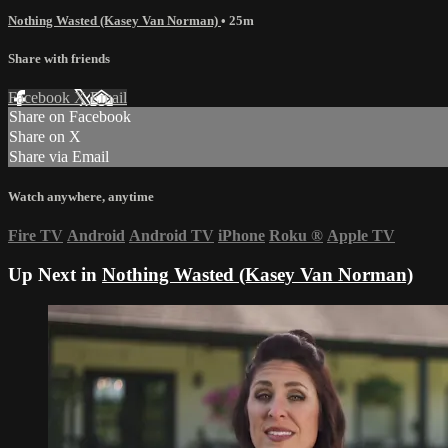
Nothing Wasted (Kasey Van Norman)
• 25m
Share with friends
Facebook
X
Email
Share on Facebook
Share on X
Share via Email
Watch anywhere, anytime
Fire TV
Android
Android TV
iPhone
Roku
®
Apple TV
Up Next in
Nothing Wasted (Kasey Van Norman)