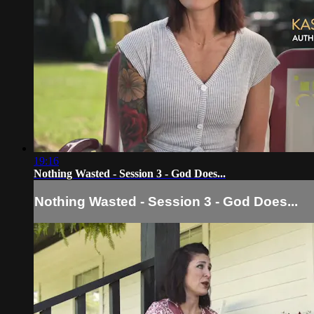
19:16
Nothing Wasted - Session 3 - God Does...
Nothing Wasted - Session 3 - God Does...