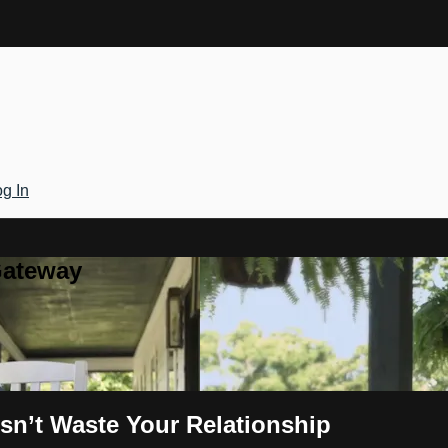
g In
Gateway
sn’t Waste Your Relationship