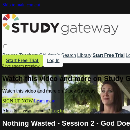
Skip to main content
Browse
Teachers
Children's
Search
Library
Start Free Trial
Lo
Start Free Trial
Log In
Live stream preview
Watch this video and more on Study 
Watch this video and more on Study Gateway
SIGN UP NOW
Learn more
Already have an account?
Log in
Nothing Wasted - Session 2 - God Doe