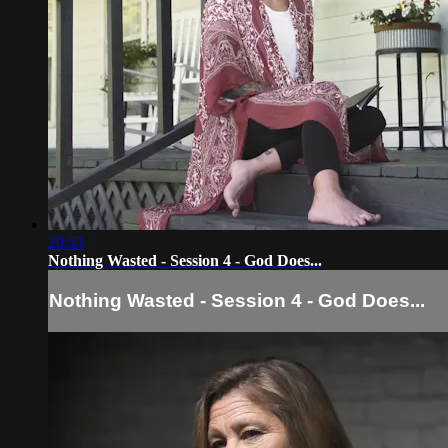
20:53
Nothing Wasted - Session 4 - God Does...
Nothing Wasted - Session 4 - God Does...