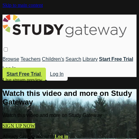
Skip to main content
Browse
Teachers
Children's
Search
Library
Start Free Trial
Log In
Start Free Trial
Log In
Live stream preview
Watch this video and more on Study
Gateway
Watch this video and more on Study Gateway
SIGN UP NOW
Already have an account?
Log in