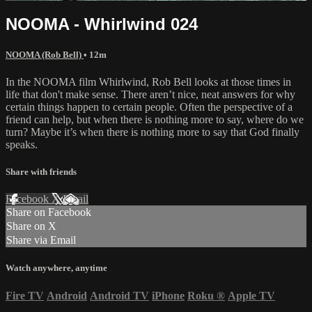
NOOMA - Whirlwind 024
NOOMA (Rob Bell)
• 12m
In the NOOMA film Whirlwind, Rob Bell looks at those times in
life that don't make sense. There aren’t nice, neat answers for why
certain things happen to certain people. Often the perspective of a
friend can help, but when there is nothing more to say, where do we
turn? Maybe it’s when there is nothing more to say that God finally
speaks.
Share with friends
Facebook
X
Email
Share on Facebook
Share on X
Share via Email
Watch anywhere, anytime
Fire TV
Android
Android TV
iPhone
Roku
®
Apple TV