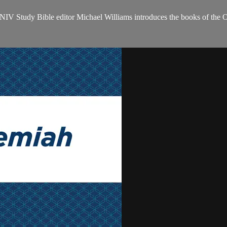
NIV Study Bible editor Michael Williams introduces the books of the 