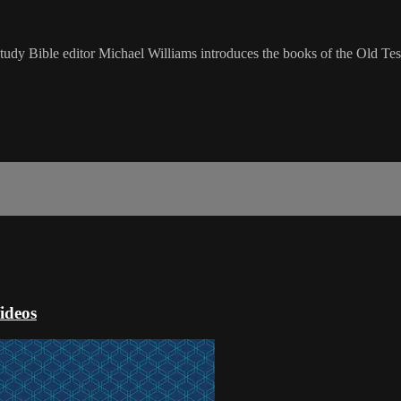
udy Bible editor Michael Williams introduces the books of the Old Tes
ideos