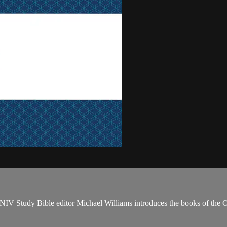
NIV Study Bible editor Michael Williams introduces the books of the 