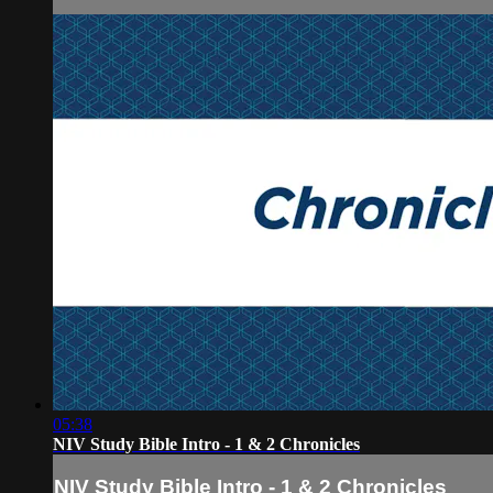
05:38
NIV Study Bible Intro - 1 & 2 Chronicles
NIV Study Bible Intro - 1 & 2 Chronicles