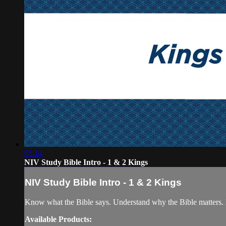
05:14
NIV Study Bible Intro - 1 & 2 Kings
NIV Study Bible Intro - 1 & 2 Kings
Know what the Bible says. Understand why the Bible matters. 
Available Products: