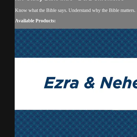
Know what the Bible says. Understand why the Bible matters. 
Available Products: