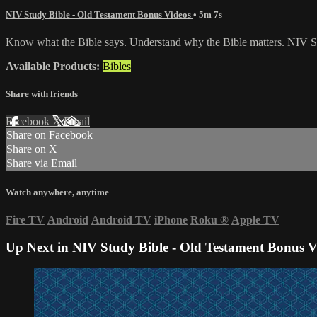
NIV Study Bible - Old Testament Bonus Videos
• 5m 7s
Know what the Bible says. Understand why the Bible matters. NIV St
Available Products:
Bibles
Share with friends
Facebook
X
Email
Share on Facebook
Share on X
Share via Email
Watch anywhere, anytime
Fire TV
Android
Android TV
iPhone
Roku
®
Apple TV
Up Next in
NIV Study Bible - Old Testament Bonus V