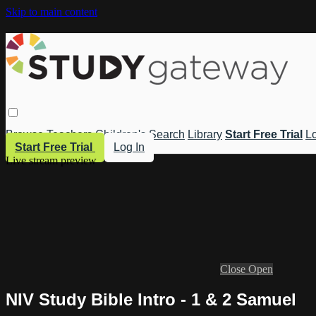
Skip to main content
Browse
Teachers
Children's
Search
Library
Start Free Trial
Lo
Start Free Trial
Log In
Live stream preview
Close
Open
NIV Study Bible Intro - 1 & 2 Samuel