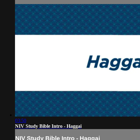
03:50
NIV Study Bible Intro - Haggai
NIV Study Bible Intro - Haggai