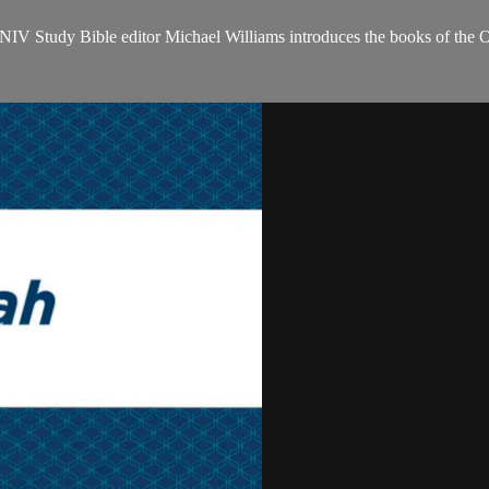
NIV Study Bible editor Michael Williams introduces the books of the 