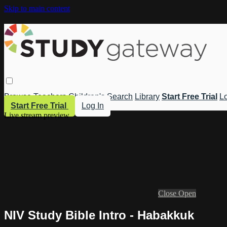
Skip to main content
Browse
Teachers
Children's
Search
Library
Start Free Trial
Lo
Start Free Trial
Log In
Live stream preview
Close
Open
NIV Study Bible Intro - Habakkuk