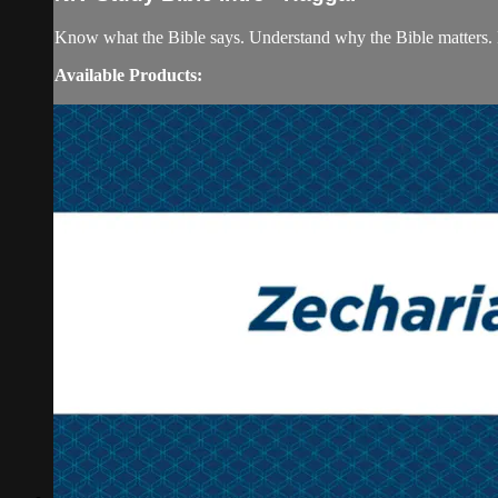
Know what the Bible says. Understand why the Bible matters. 
Available Products: