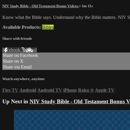
NIV Study Bible - Old Testament Bonus Videos
• 3m 11s
Know what the Bible says. Understand why the Bible matters. NIV St
Available Products:
Bibles
Share with friends
Facebook
X
Email
Share on Facebook
Share on X
Share via Email
Watch anywhere, anytime
Fire TV
Android
Android TV
iPhone
Roku
®
Apple TV
Up Next in
NIV Study Bible - Old Testament Bonus V