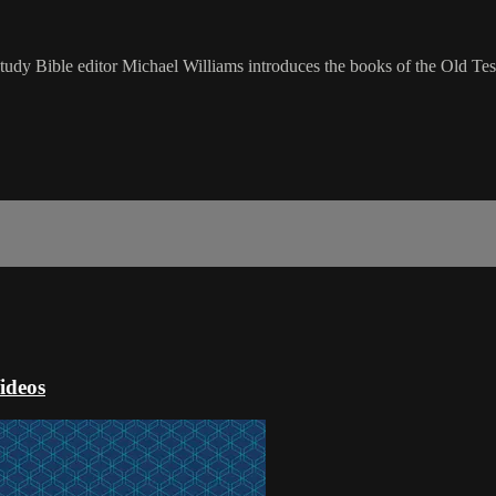
udy Bible editor Michael Williams introduces the books of the Old Tes
ideos