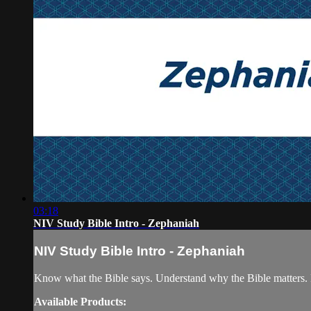
03:18
NIV Study Bible Intro - Zephaniah
NIV Study Bible Intro - Zephaniah
Know what the Bible says. Understand why the Bible matters. 
Available Products: