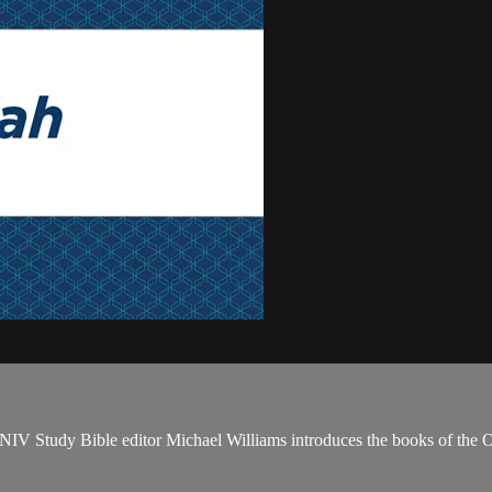
NIV Study Bible editor Michael Williams introduces the books of the 