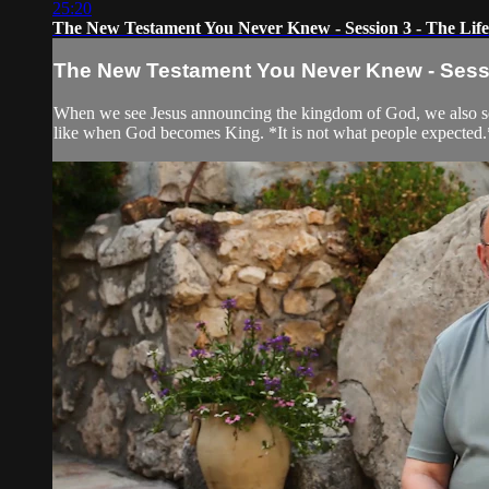
25:20
The New Testament You Never Knew - Session 3 - The Life
The New Testament You Never Knew - Sessio
When we see Jesus announcing the kingdom of God, we also see h
like when God becomes King. *It is not what people expected.* 