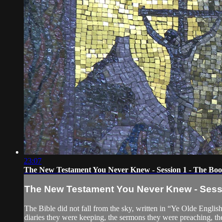
23:07
The New Testament You Never Knew - Session 1 - The Boo
The New Testament You Never Knew - Sessi
The Bible did not fall from the sky, written in “Ye Olde English
diaries they were keeping, the sermons they were preaching, th