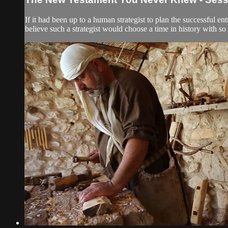
If it had been up to a human strategist to plan the successful e
believe such a strategist would choose a time in history with so m