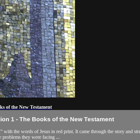
ks of the New Testament
on 1 - The Books of the New Testament
” with the words of Jesus in red print. It came through the story and str
e problems they were facing ...