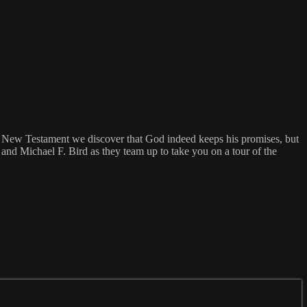
New Testament we discover that God indeed keeps his promises, but
nd Michael F. Bird as they team up to take you on a tour of the