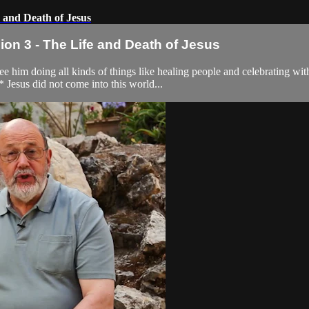
 and Death of Jesus
n 3 - The Life and Death of Jesus
im doing all kinds of things like healing people and celebrating with 
Jesus did not come into this world...