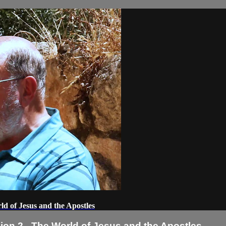
d of Jesus and the Apostles
on 2 - The World of Jesus and the Apostles