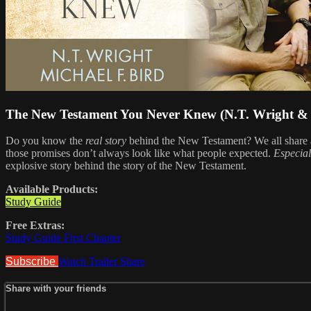
The New Testament You Never Knew (N.T. Wright & 
Do you know the
real story
behind the New Testament? We all share a
those promises don’t always look like what people expected.
Especial
explosive story behind the story of the New Testament.
Available Products:
Study Guide
Free Extras:
Study Guide First Chapter
Subscribe
Watch Trailer
Share
Share with your friends