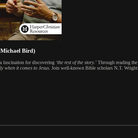
Michael Bird)
 fascination for discovering
‘the rest of the story.’
Through reading the 
ly when it comes to Jesus.
Join well-known Bible scholars N.T. Wright a