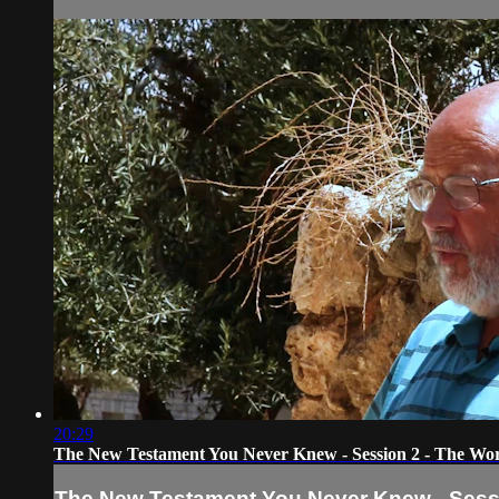
20:29
The New Testament You Never Knew - Session 2 - The Worl
The New Testament You Never Knew - Sessi