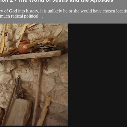
ntry of God into history, it is unlikely he or she would have chosen loca
uch radical political ...