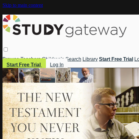
Skip to main content
Browse
Teachers
Children's
Search
Library
Start Free Trial
Lo
Start Free Trial
Log In