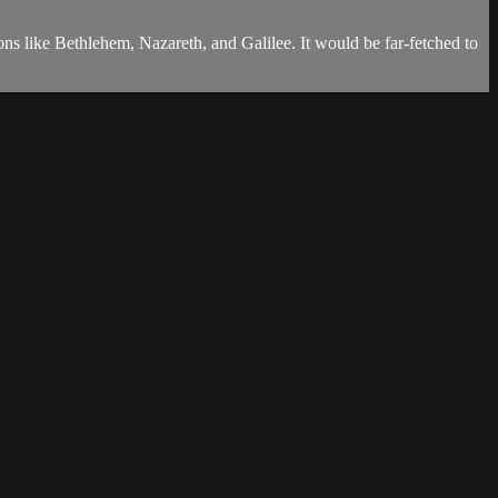
tions like Bethlehem, Nazareth, and Galilee. It would be far-fetched to