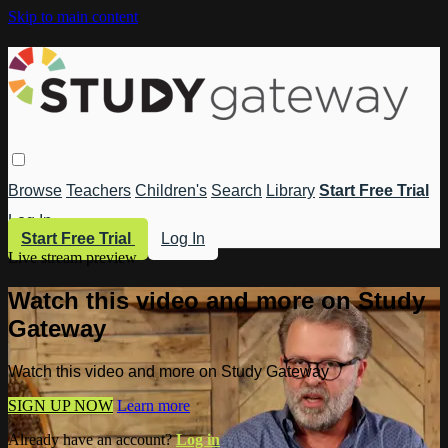
Skip to main content
Browse
Teachers
Children's
Search
Library
Start Free Trial
Log In
Start Free Trial
Log In
Live stream preview
Watch this video and more on Study
Gateway
Watch this video and more on Study Gateway
SIGN UP NOW
Learn more
Already have an account?
Log in