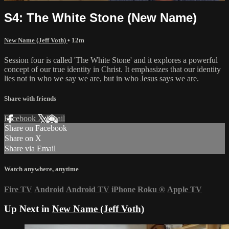
S4: The White Stone (New Name)
New Name (Jeff Voth)
• 12m
Session four is called 'The White Stone' and it explores a powerful
concept of our true identity in Christ. It emphasizes that our identity
lies not in who we say we are, but in who Jesus says we are.
Share with friends
Facebook
X
Email
Share on Facebook
Share on X
Share via Email
Watch anywhere, anytime
Fire TV
Android
Android TV
iPhone
Roku
®
Apple TV
Up Next in
New Name (Jeff Voth)