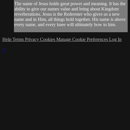
The name of Jesus holds great power and meaning. It has the
ability to give our names value and bring about Kingdom
reverberations. Jesus is the Redeemer who gives us a new
name and in Him, all things hold together. His name is above
every name, and every knee will ultimately bow to him.
Help
Terms
Privacy
Cookies
Manage Cookie Preferences
Log In
×