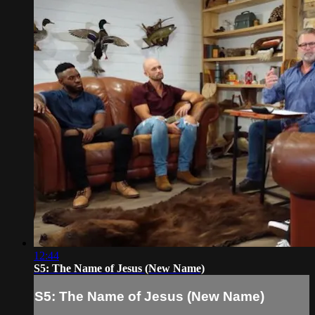
12:44
S5: The Name of Jesus (New Name)
S5: The Name of Jesus (New Name)