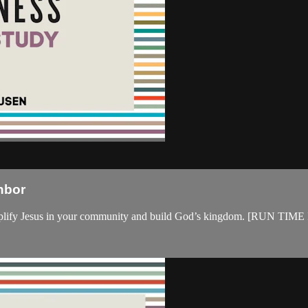
hbor
cs to amplify Jesus in your community and build God’s kingdom. 