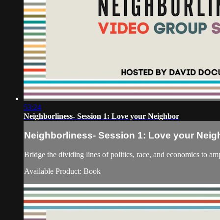
53:24
Neighborliness- Session 1: Love your Neighbor
Neighborliness- Session 1: Love your Neig
Bridge the dividing lines of politics, race, and economi
Available Product: Book