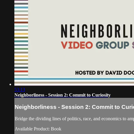
53:13
Neighborliness - Session 2: Commit to Curiosity
Neighborliness - Session 2: Commit to Curi
Bridge the dividing lines of politics, race, and economi
Available Product: Book