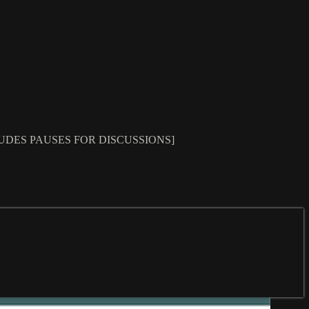
IME INCLUDES PAUSES FOR DISCUSSIONS]