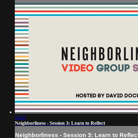
51:07
Neighborliness - Session 3: Learn to Reflect
Neighborliness - Session 3: Learn to Reflec