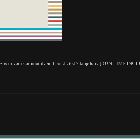
amplify Jesus in your community and build God’s kingdom. [RUN T