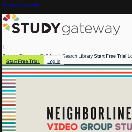
Skip to main content
Browse
Teachers
Children's
Search
Library
Start Free Trial
Lo
Start Free Trial
Log In