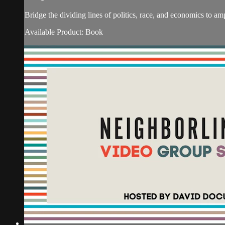
Bridge the dividing lines of politics, race, and economi
Available Product: Book