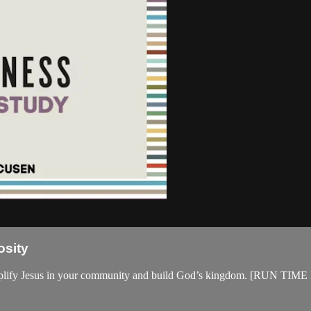
osity
cs to amplify Jesus in your community and build God’s kingdom. 