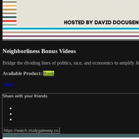
Neighborliness Bonus Videos
Bridge the dividing lines of politics, race, and economics to 
Available Product:
Book
Share
Share with your friends