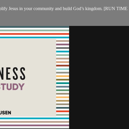
cs to amplify Jesus in your community and build God’s kingdom. 