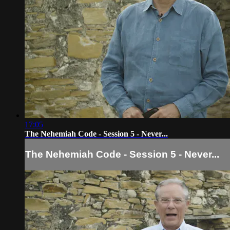
17:05
The Nehemiah Code - Session 5 - Never...
The Nehemiah Code - Session 5 - Never...