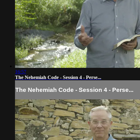
16:57
The Nehemiah Code - Session 4 - Perse...
The Nehemiah Code - Session 4 - Perse...