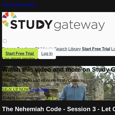
Skip to main content
Browse
Teachers
Children's
Search
Library
Start Free Trial
Lo
Start Free Trial
Log In
Live stream preview
Watch this video and more on Study 
Watch this video and more on Study Gateway
SIGN UP NOW
Learn more
Already have an account?
Log in
The Nehemiah Code - Session 3 - Let 