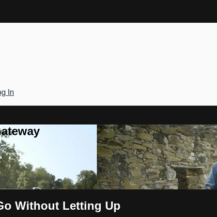
g In
Gateway
Go Without Letting Up