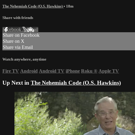
The Nehemiah Code (O.S. Hawkins)
• 18m
Share with friends
Facebook
X
Email
Share on Facebook
Share on X
Share via Email
Watch anywhere, anytime
Fire TV
Android
Android TV
iPhone
Roku
®
Apple TV
Up Next in
The Nehemiah Code (O.S. Hawkins)