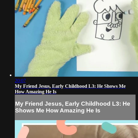
20:07
My Friend Jesus, Early Childhood L3: He Shows Me
How Amazing He Is
My Friend Jesus, Early Childhood L3: He
Shows Me How Amazing He Is