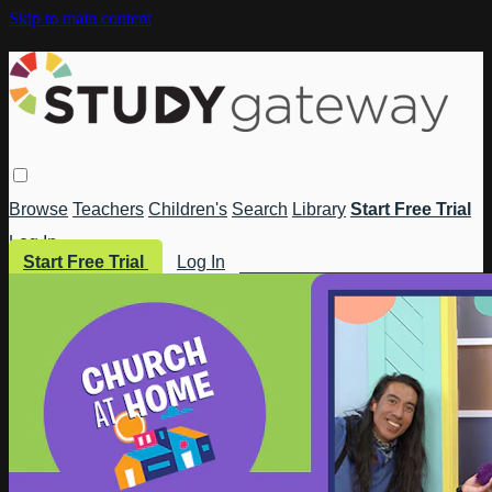
Skip to main content
Browse
Teachers
Children's
Search
Library
Start Free Trial
Log In
Start Free Trial
Log In