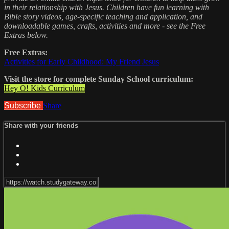
in their relationship with Jesus. Children have fun learning with
Bible story videos, age-specific teaching and application, and
downloadable games, crafts, activities and more - see the Free
Extras below.
Free Extras:
Activities for Early Childhood: My Friend Jesus
Visit the store for complete Sunday School curriculum:
Hey O! Kids Curriculum
Subscribe
Share
Share with your friends