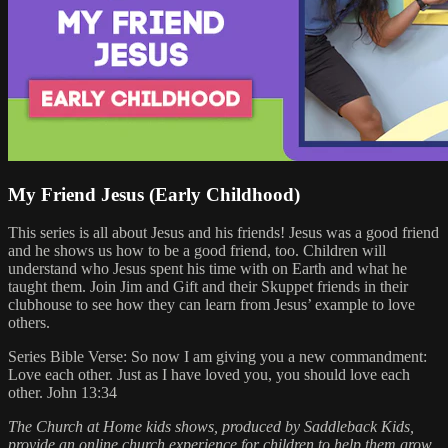
My Friend Jesus (Early Childhood)
This series is all about Jesus and his friends! Jesus was a good friend
and he shows us how to be a good friend, too. Children will
understand who Jesus spent his time with on Earth and what he
taught them. Join Jim and Gift and their Skuppet friends in their
clubhouse to see how they can learn from Jesus’ example to love
others.
Series Bible Verse: So now I am giving you a new commandment:
Love each other. Just as I have loved you, you should love each
other. John 13:34
The Church at Home kids shows, produced by Saddleback Kids,
provide an online church experience for children to help them grow