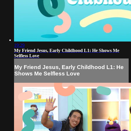
19:29
My Friend Jesus, Early Childhood L1: He Shows Me
Selfless Love
My Friend Jesus, Early Childhood L1: He
Shows Me Selfless Love