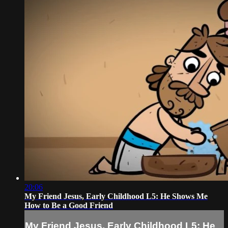
20:06
My Friend Jesus, Early Childhood L5: He Shows Me
How to Be a Good Friend
My Friend Jesus, Early Childhood L5: He