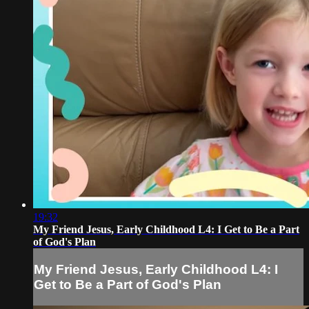
19:32
My Friend Jesus, Early Childhood L4: I Get to Be a Part
of God's Plan
My Friend Jesus, Early Childhood L4: I
Get to Be a Part of God's Plan