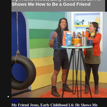
Shows Me How to Be a Good Friend
24:07
My Friend Jesus, Early Childhood L6: He Shows Me