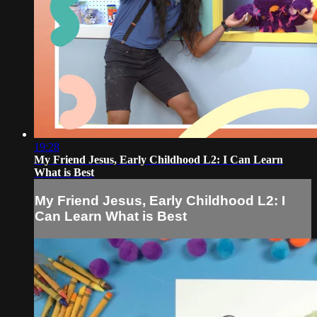
19:28
My Friend Jesus, Early Childhood L2: I Can Learn
What is Best
My Friend Jesus, Early Childhood L2: I
Can Learn What is Best