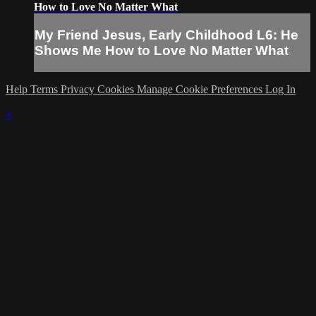
How to Love No Matter What
My Friend Jesus, Early Childhood L6: He
Shows Me How to Love No Matter What
Help
Terms
Privacy
Cookies
Manage Cookie Preferences
Log In
×