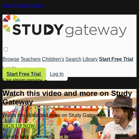
Skip to main content
Browse
Teachers
Children's
Search
Library
Start Free Trial
Log In
Start Free Trial
Log In
Live stream preview
Watch this video and more on Study
Gateway
Watch this video and more on Study Gateway
SIGN UP NOW
Already have an account?
Log in