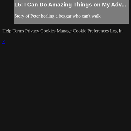
L5: I Can Do Amazing Things on My Adv...
Story of Peter healing a beggar who can't walk
Help
Terms
Privacy
Cookies
Manage Cookie Preferences
Log In
×