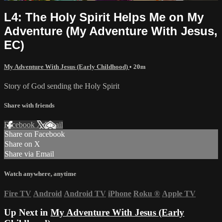
L4: The Holy Spirit Helps Me on My
Adventure (My Adventure With Jesus,
EC)
My Adventure With Jesus (Early Childhood)
• 20m
Story of God sending the Holy Spirit
Share with friends
Facebook
X
Email
Share on Facebook
Share on X
Share via Email
Watch anywhere, anytime
Fire TV
Android
Android TV
iPhone
Roku
®
Apple TV
Up Next in
My Adventure With Jesus (Early