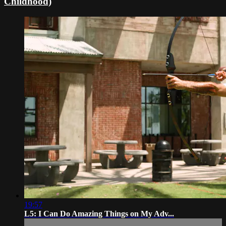
Childhood)
19:57
L5: I Can Do Amazing Things on My Adv...