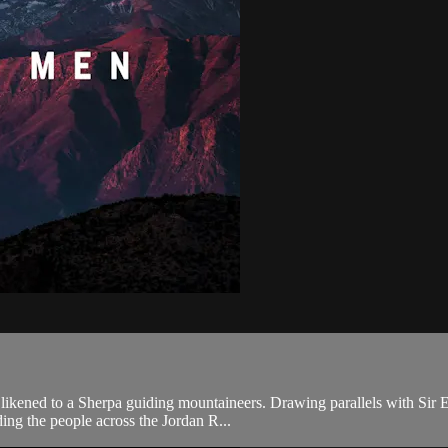
 likened to a Sherpa guiding mountaineers. Drawing parallels with Sir 
ding the people across the Jordan R...