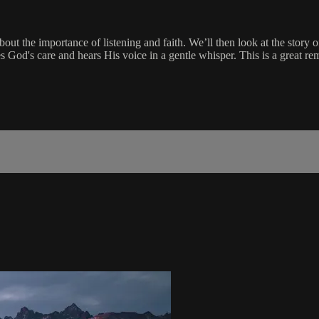
 the importance of listening and faith. We’ll then look at the story of 
 God's care and hears His voice in a gentle whisper. This is a great remi