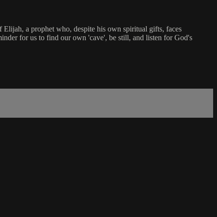
Elijah, a prophet who, despite his own spiritual gifts, faces
nder for us to find our own 'cave', be still, and listen for God's