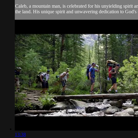
Caleb, a mountain man, is celebrated for his unyielding spirit 
the land. His unique spirit and unwavering dedication to God's ca
13:38