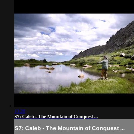
13:28
S7: Caleb - The Mountain of Conquest ...
S7: Caleb - The Mountain of Conquest ...