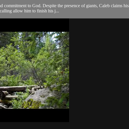
and commitment to God. Despite the presence of giants, Caleb claims hi
lling allow him to finish his j...