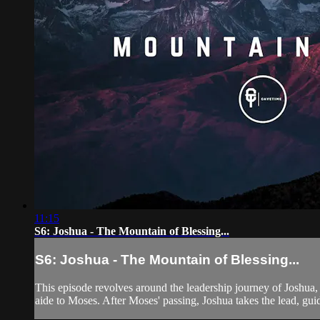
11:15
S6: Joshua - The Mountain of Blessing...
S6: Joshua - The Mountain of Blessing...
This episode revolves around the leadership journey of Joshua,
aide to Moses. After Moses' passing, Joshua takes the lead, gui