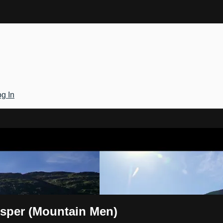
g In
Gateway
isper (Mountain Men)