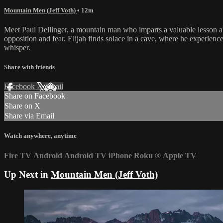
Mountain Men (Jeff Voth)
• 12m
Meet Paul Dellinger, a mountain man who imparts a valuable lesson about
opposition and fear. Elijah finds solace in a cave, where he experiences
whisper.
Share with friends
Facebook
X
Email
Share on Facebook
Share on X
Share via Email
Watch anywhere, anytime
Fire TV
Android
Android TV
iPhone
Roku
®
Apple TV
Up Next in
Mountain Men (Jeff Voth)