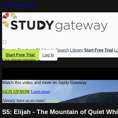
Skip to main content
Browse
Teachers
Children's
Search
Library
Start Free Trial
Lo
Start Free Trial
Log In
Live stream preview
Watch this video and more on Study 
Watch this video and more on Study Gateway
SIGN UP NOW
Learn more
Already have an account?
Log in
S5: Elijah - The Mountain of Quiet Wh