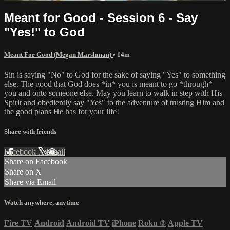
Meant for Good - Session 6 - Say
"Yes!" to God
Meant For Good (Megan Marshman)
• 14m
Sin is saying "No" to God for the sake of saying "Yes" to something
else. The good that God does *in* you is meant to go *through*
you and onto someone else. May you learn to walk in step with His
Spirit and obediently say "Yes" to the adventure of trusting Him and
the good plans He has for your life!
Share with friends
Facebook
X
Email
Share on Facebook
Share on X
Share via Email
Watch anywhere, anytime
Fire TV
Android
Android TV
iPhone
Roku
®
Apple TV