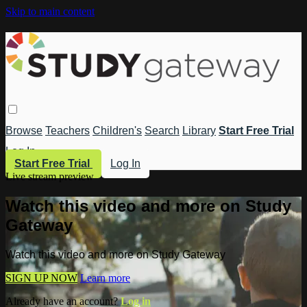
Skip to main content
Browse
Teachers
Children's
Search
Library
Start Free Trial
Log In
Start Free Trial
Log In
Live stream preview
Watch this video and more on Study
Gateway
Watch this video and more on Study Gateway
SIGN UP NOW
Learn more
Already have an account?
Log in