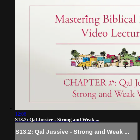
12:06
S13.2: Qal Jussive - Strong and Weak ...
S13.2: Qal Jussive - Strong and Weak ...