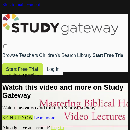
Skip to main content
Browse
Teachers
Children's
Search
Library
Start Free Trial
Log In
Start Free Trial
Log In
Live stream preview
Watch this video and more on Study
Gateway
Watch this video and more on Study Gateway
SIGN UP NOW
Learn more
Already have an account?
Log in