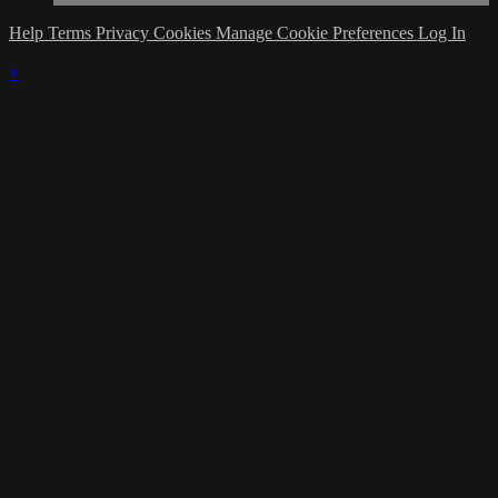
Help
Terms
Privacy
Cookies
Manage Cookie Preferences
Log In
×