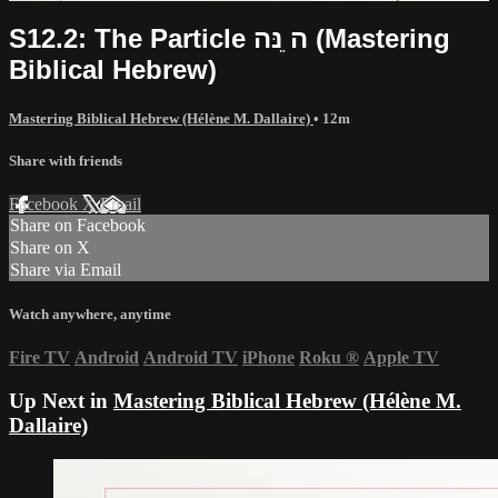
S12.2: The Particle ה ֵנּה (Mastering
Biblical Hebrew)
Mastering Biblical Hebrew (Hélène M. Dallaire)
• 12m
Share with friends
Facebook
X
Email
Share on Facebook
Share on X
Share via Email
Watch anywhere, anytime
Fire TV
Android
Android TV
iPhone
Roku
®
Apple TV
Up Next in
Mastering Biblical Hebrew (Hélène M.
Dallaire)