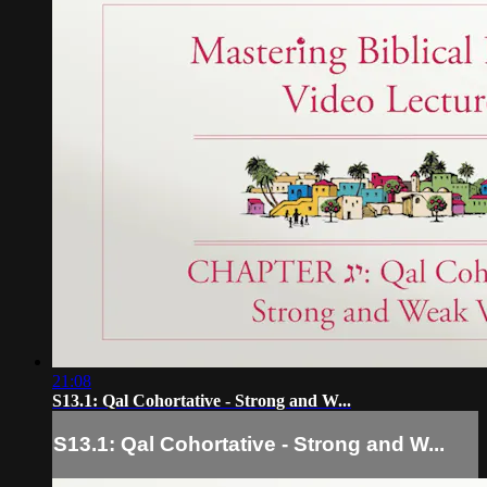
21:08
S13.1: Qal Cohortative - Strong and W...
S13.1: Qal Cohortative - Strong and W...