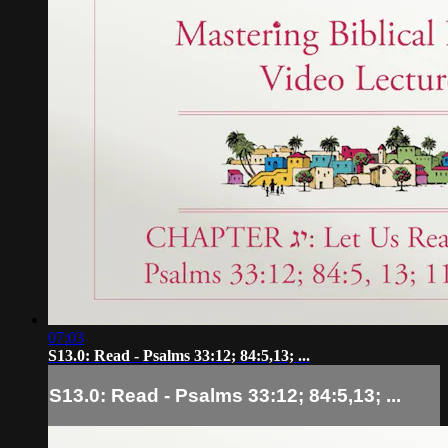
07:03
S13.0: Read - Psalms 33:12; 84:5,13; ...
S13.0: Read - Psalms 33:12; 84:5,13; ...