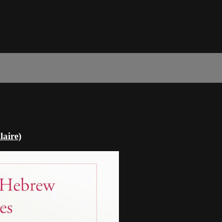
laire)