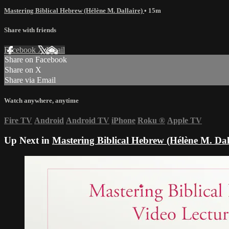
Mastering Biblical Hebrew (Hélène M. Dallaire)
• 15m
Share with friends
Facebook
X
Email
Share on Facebook
Share on X
Share via Email
Watch anywhere, anytime
Fire TV
Android
Android TV
iPhone
Roku
®
Apple TV
Up Next in
Mastering Biblical Hebrew (Hélène M. Dal