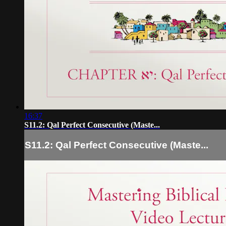
16:37
S11.2: Qal Perfect Consecutive (Maste...
S11.2: Qal Perfect Consecutive (Maste...