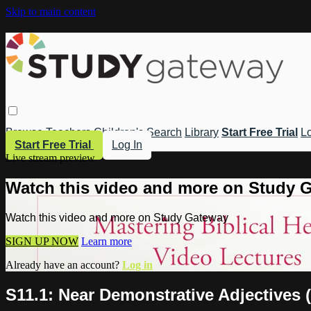
Skip to main content
Browse
Teachers
Children's
Search
Library
Start Free Trial
Lo
Start Free Trial
Log In
Live stream preview
Watch this video and more on Study 
Watch this video and more on Study Gateway
SIGN UP NOW
Learn more
Already have an account?
Log in
S11.1: Near Demonstrative Adjectives 