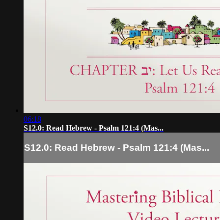
06:18
S12.0: Read Hebrew - Psalm 121:4 (Mas...
S12.0: Read Hebrew - Psalm 121:4 (Mas...