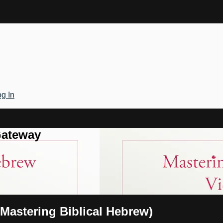
g In
Gateway
(Mastering Biblical Hebrew)