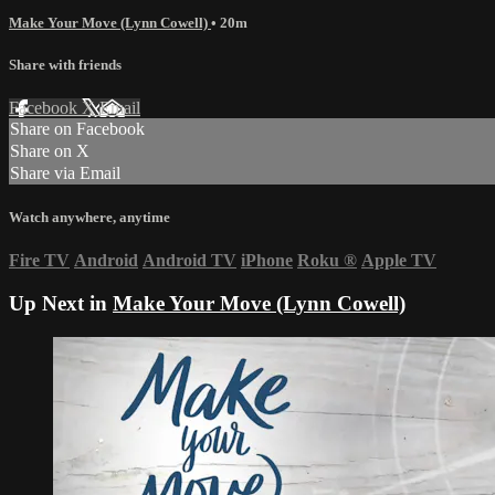
Make Your Move (Lynn Cowell)
• 20m
Share with friends
Facebook
X
Email
Share on Facebook
Share on X
Share via Email
Watch anywhere, anytime
Fire TV
Android
Android TV
iPhone
Roku
®
Apple TV
Up Next in
Make Your Move (Lynn Cowell)