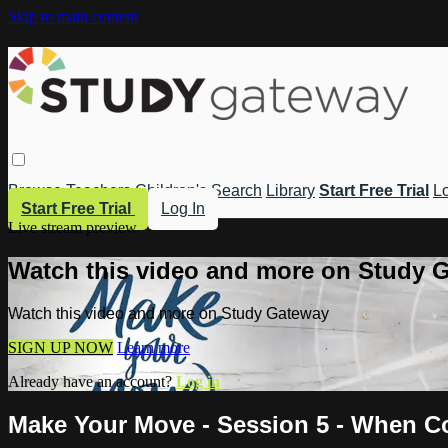
Skip to main content
Browse
Teachers
Children's
Search
Library
Start Free Trial
Lo
Start Free Trial
Log In
Live stream preview
Watch this video and more on Study 
Watch this video and more on Study Gateway
SIGN UP NOW
Learn more
Already have an account?
Log in
Make Your Move - Session 5 - When Co