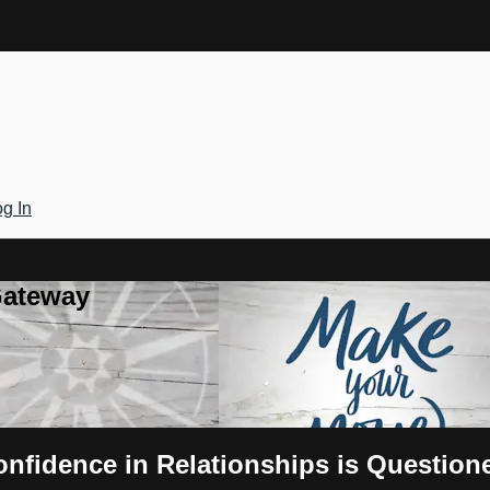
g In
Gateway
nfidence in Relationships is Question