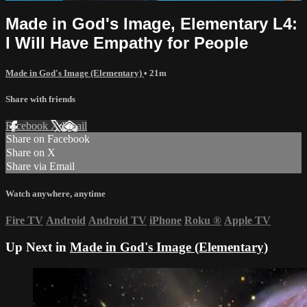
Made in God's Image, Elementary L4:
I Will Have Empathy for People
Made in God's Image (Elementary)
• 21m
Share with friends
Facebook
X
Email
Share on Facebook
Share on X
Share via Email
Watch anywhere, anytime
Fire TV
Android
Android TV
iPhone
Roku
®
Apple TV
Up Next in
Made in God's Image (Elementary)