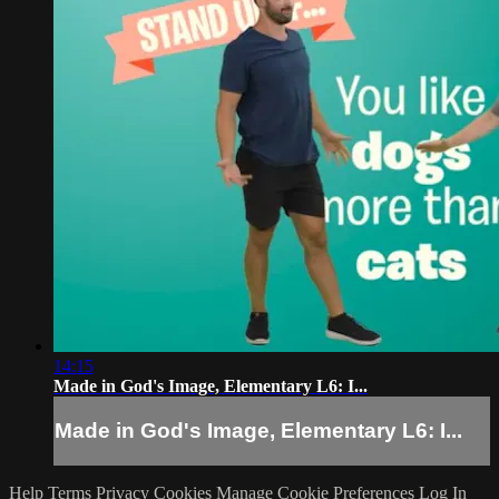
14:15
Made in God's Image, Elementary L6: I...
Made in God's Image, Elementary L6: I...
Help
Terms
Privacy
Cookies
Manage Cookie Preferences
Log In