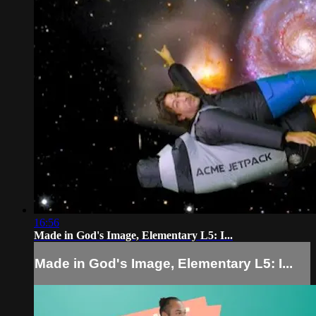
16:56
Made in God's Image, Elementary L5: I...
Made in God's Image, Elementary L5: I...