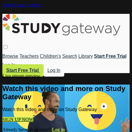
Skip to main content
Browse
Teachers
Children's
Search
Library
Start Free Trial
Log In
Start Free Trial
Log In
Live stream preview
Watch this video and more on Study
Gateway
Watch this video and more on Study Gateway
SIGN UP NOW
Already have an account?
Log in