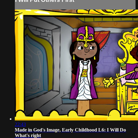
22:43
Made in God's Image, Early Childhood L6: I Will Do
What's right