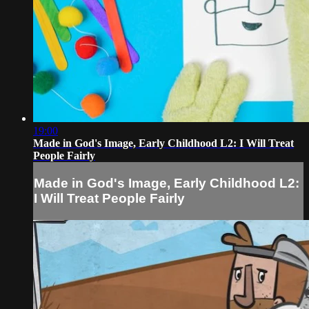
19:00
Made in God's Image, Early Childhood L2: I Will Treat
People Fairly
Made in God's Image, Early Childhood L2:
I Will Treat People Fairly