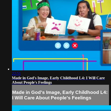
22:51
Made in God's Image, Early Childhood L4: I Will Care
About People's Feelings
Made in God's Image, Early Childhood L4:
I Will Care About People's Feelings