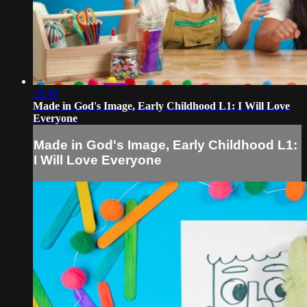
18:49
Made in God's Image, Early Childhood L1: I Will Love
Everyone
Made in God's Image, Early Childhood L1:
I Will Love Everyone