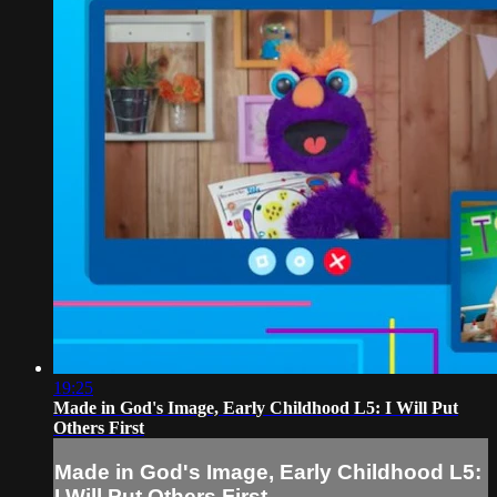
19:25
Made in God's Image, Early Childhood L5: I Will Put
Others First
Made in God's Image, Early Childhood L5:
I Will Put Others First