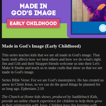
Made in God's Image (Early Childhood)
This series teaches kids that we are all made in God's image. That
basic truth affects how we treat others and how we do what's right.
Jim and Gift and their Skuppet friends welcome us into their Let's
Make It Studio and teach us to make crafts that show us that we are
made in God's image.
Series Bible Verse: For we are God’s masterpiece. He has created us
anew in Christ Jesus, so we can do the good things he planned for
us long ago. Ephesians 2:10
The Church at Home kids shows, produced by Saddleback Kids,
provide an online church experience for children to help them grow
in their relationship with Jesus. Children have fun learning with