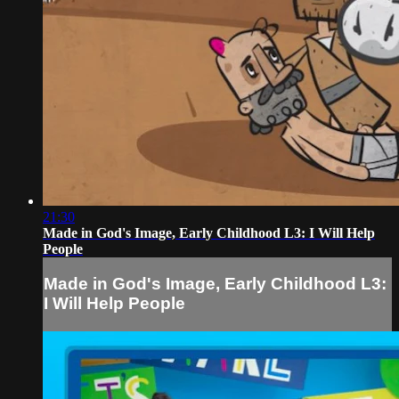
21:30
Made in God's Image, Early Childhood L3: I Will Help
People
Made in God's Image, Early Childhood L3:
I Will Help People