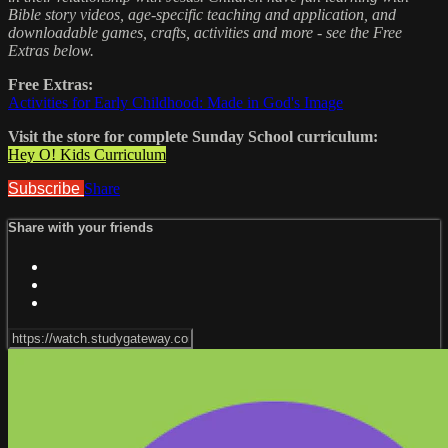
Bible story videos, age-specific teaching and application, and
downloadable games, crafts, activities and more - see the Free
Extras below.
Free Extras:
Activities for Early Childhood: Made in God's Image
Visit the store for complete Sunday School curriculum:
Hey O! Kids Curriculum
Subscribe
Share
Share with your friends