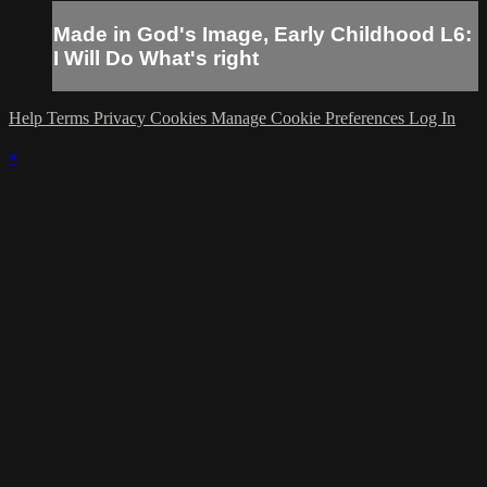
Made in God's Image, Early Childhood L6:
I Will Do What's right
Help
Terms
Privacy
Cookies
Manage Cookie Preferences
Log In
×