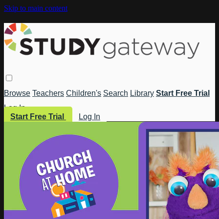
Skip to main content
Browse
Teachers
Children's
Search
Library
Start Free Trial
Log In
Start Free Trial
Log In