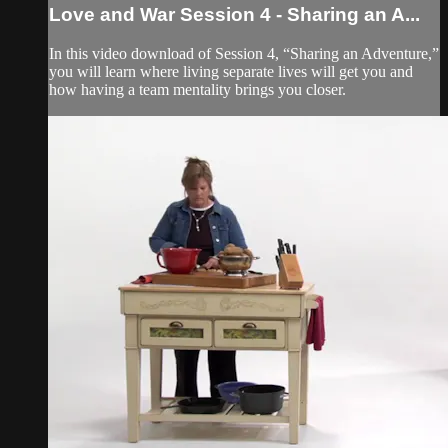
Love and War Session 4 - Sharing an A...
In this video download of Session 4, “Sharing an Adventure,”
you will learn where living separate lives will get you and
how having a team mentality brings you closer.