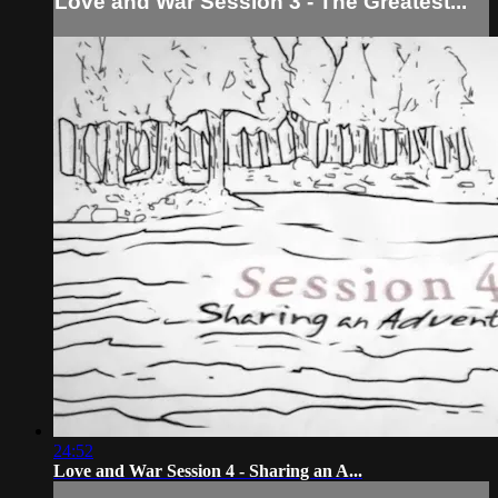
Love and War Session 3 - The Greatest...
24:52
Love and War Session 4 - Sharing an A...