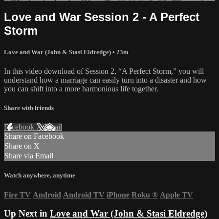
Love and War Session 2 - A Perfect
Storm
Love and War (John & Stasi Eldredge)
• 23m
In this video download of Session 2, “A Perfect Storm,” you will
understand how a marriage can easily turn into a disaster and how
you can shift into a more harmonious life together.
Share with friends
Facebook
X
Email
Share on Facebook
Share on X
Share via Email
Watch anywhere, anytime
Fire TV
Android
Android TV
iPhone
Roku
®
Apple TV
Up Next in
Love and War (John & Stasi Eldredge)