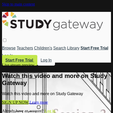
Skip to main content
Browse
Teachers
Children's
Search
Library
Start Free Trial
Log In
Start Free Trial
Log In
Live stream preview
Watch this video and more on Study
Gateway
Watch this video and more on Study Gateway
SIGN UP NOW
Learn more
Already have an account?
Log in