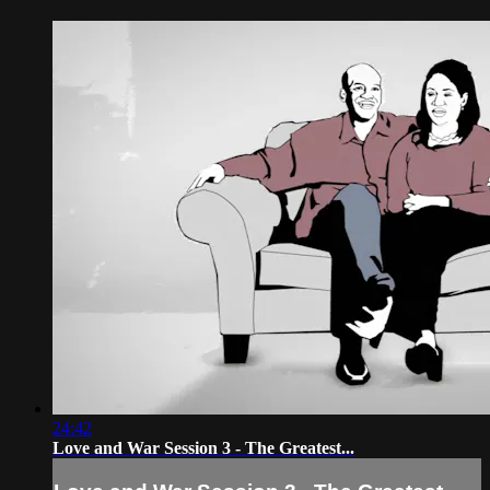
24:42
Love and War Session 3 - The Greatest...