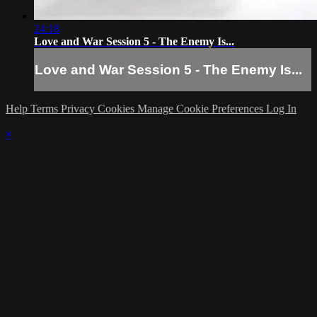
24:18
Love and War Session 5 - The Enemy Is...
Love and War Session 5 - The Enemy Is...
Help
Terms
Privacy
Cookies
Manage Cookie Preferences
Log In
×