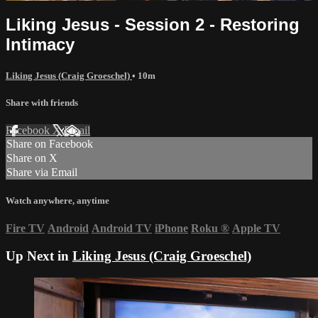
Liking Jesus - Session 2 - Restoring
Intimacy
Liking Jesus (Craig Groeschel)
• 10m
Share with friends
Facebook
X
Email
Share on Facebook
Share on X
Share via Email
Watch anywhere, anytime
Fire TV
Android
Android TV
iPhone
Roku
®
Apple TV
Up Next in
Liking Jesus (Craig Groeschel)