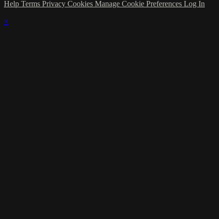
Help
Terms
Privacy
Cookies
Manage Cookie Preferences
Log In
×