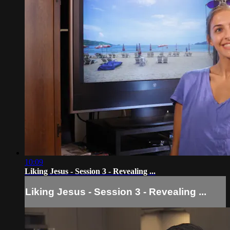
10:09
Liking Jesus - Session 3 - Revealing ...
Liking Jesus - Session 3 - Revealing ...