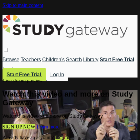
Skip to main content
Browse
Teachers
Children's
Search
Library
Start Free Trial
Log In
Start Free Trial
Log In
Live stream preview
Watch this video and more on Study
Gateway
Watch this video and more on Study Gateway
SIGN UP NOW
Learn more
Already have an account?
Log in