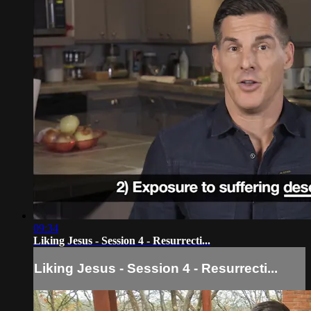
09:34
Liking Jesus - Session 4 - Resurrecti...
Liking Jesus - Session 4 - Resurrecti...