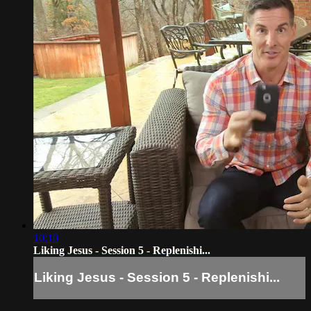
10:10
Liking Jesus - Session 5 - Replenishi...
Liking Jesus - Session 5 - Replenishi...