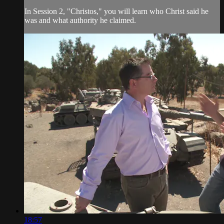
In Session 2, "Christos," you will learn who Christ said he
was and what authority he claimed.
18:57