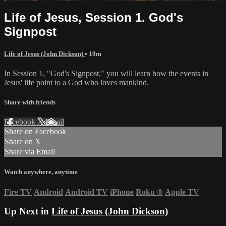
Life of Jesus, Session 1. God's
Signpost
Life of Jesus (John Dickson)
• 19m
In Session 1, "God's Signpost," you will learn how the events in
Jesus' life point to a God who loves mankind.
Share with friends
Facebook
X
Email
Share on Facebook
Share on X
Share via Email
Watch anywhere, anytime
Fire TV
Android
Android TV
iPhone
Roku
®
Apple TV
Up Next in
Life of Jesus (John Dickson)