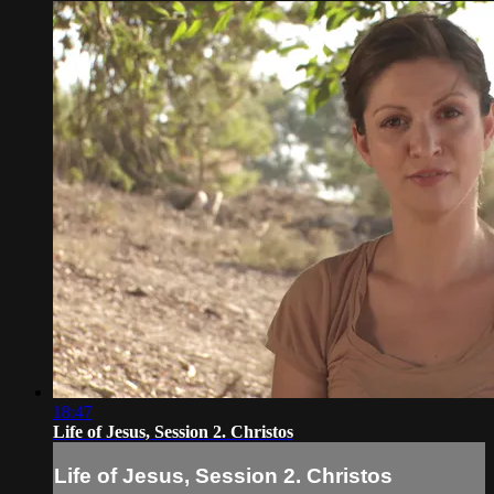
18:47
Life of Jesus, Session 2. Christos
Life of Jesus, Session 2. Christos