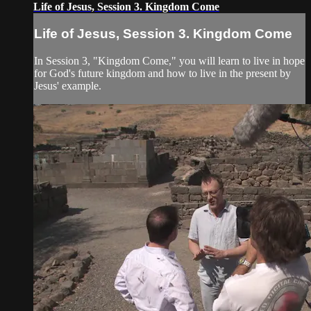
Life of Jesus, Session 3. Kingdom Come
Life of Jesus, Session 3. Kingdom Come
In Session 3, "Kingdom Come," you will learn to live in hope
for God's future kingdom and how to live in the present by
Jesus' example.