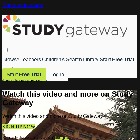
Skip to main content
Browse
Teachers
Children's
Search
Library
Start Free Trial
Log In
Start Free Trial
Log In
Live stream preview
Watch this video and more on Study
Gateway
Watch this video and more on Study Gateway
SIGN UP NOW
Already have an account?
Log in