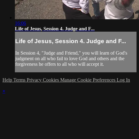
16:06
Life of Jesus, Session 4. Judge and F...
Life of Jesus, Session 4. Judge and F...
In Session 4, "Judge and Friend," you will learn of God's
judgment on all who fail to love God and others and the
forgiveness he offers to all who will accept it.
Help
Terms
Privacy
Cookies
Manage Cookie Preferences
Log In
×