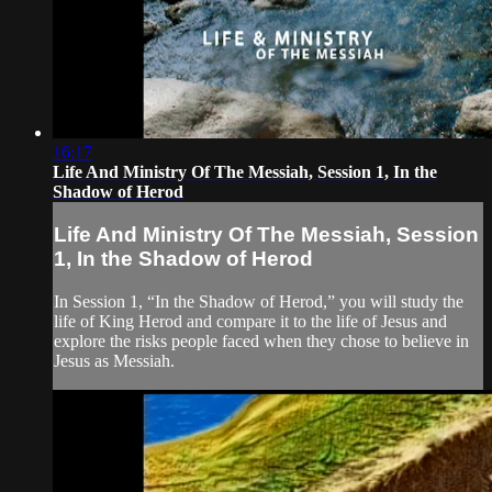
16:17
Life And Ministry Of The Messiah, Session 1, In the
Shadow of Herod
Life And Ministry Of The Messiah, Session
1, In the Shadow of Herod
In Session 1, “In the Shadow of Herod,” you will study the
life of King Herod and compare it to the life of Jesus and
explore the risks people faced when they chose to believe in
Jesus as Messiah.