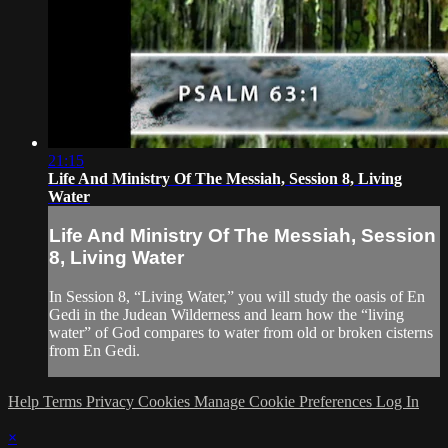
21:15
Life And Ministry Of The Messiah, Session 8, Living
Water
Life And Ministry Of The Messiah, Session
8, Living Water
In Session 8, “Living Water,” you will study the oasis of En
Gedi in the Judean Wilderness and learn how the “living
water” of God compares to water from old or broken cisterns
from En Gedi.
Help
Terms
Privacy
Cookies
Manage Cookie Preferences
Log In
×