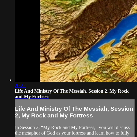
20:22
Life And Ministry Of The Messiah, Session 2, My Rock
and My Fortress
Life And Ministry Of The Messiah, Session
2, My Rock and My Fortress
In Session 2, “My Rock and My Fortress,” you will discuss
the metaphor of God as your fortress and learn how to fully