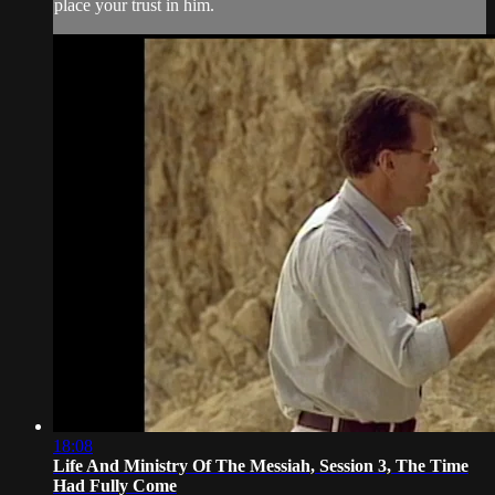
place your trust in him.
18:08
Life And Ministry Of The Messiah, Session 3, The Time
Had Fully Come