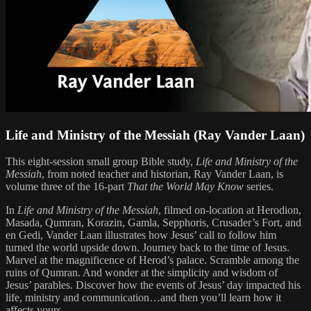
Life and Ministry of the Messiah (Ray Vander Laan)
This eight-session small group Bible study,
Life and Ministry of the
Messiah
, from noted teacher and historian, Ray Vander Laan, is
volume three of the 16-part
That the World May Know
series.
In
Life and Ministry of the Messiah
, filmed on-location at Herodion,
Masada, Qumran, Korazin, Gamla, Sepphoris, Crusader’s Fort, and
en Gedi, Vander Laan illustrates how Jesus’ call to follow him
turned the world upside down. Journey back to the time of Jesus.
Marvel at the magnificence of Herod’s palace. Scramble among the
ruins of Qumran. And wonder at the simplicity and wisdom of
Jesus’ parables. Discover how the events of Jesus’ day impacted his
life, ministry and communication…and then you’ll learn how it
affects yours.