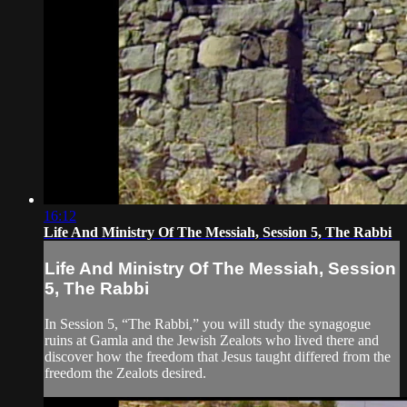
16:12
Life And Ministry Of The Messiah, Session 5, The Rabbi
Life And Ministry Of The Messiah, Session
5, The Rabbi
In Session 5, “The Rabbi,” you will study the synagogue
ruins at Gamla and the Jewish Zealots who lived there and
discover how the freedom that Jesus taught differed from the
freedom the Zealots desired.