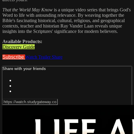
That the World May Know
is a unique video series that brings God's
Word to life with astounding relevance. By weaving together the
Bible's fascinating historical, cultural, religious, and geographical
contexts, teacher and historian Ray Vander Laan reveals unique
insights into the Scriptures' significance for modern believers.
Available Products:
Discovery Guide
Subscribe
Watch Trailer
Share
Share with your friends