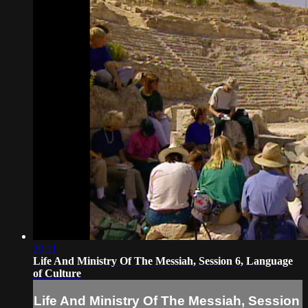
20:11
Life And Ministry Of The Messiah, Session 6, Language
of Culture
Life And Ministry Of The Messiah, Session