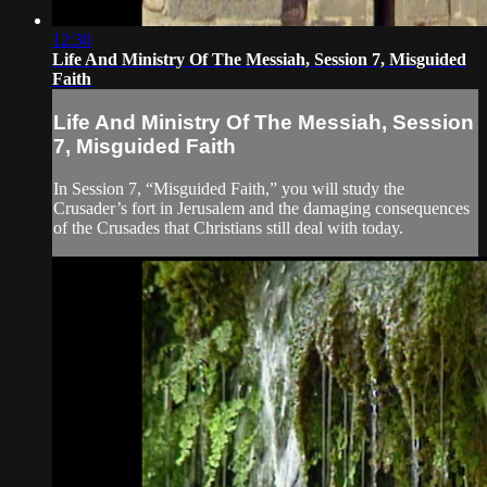
12:30
Life And Ministry Of The Messiah, Session 7, Misguided
Faith
Life And Ministry Of The Messiah, Session
7, Misguided Faith
In Session 7, “Misguided Faith,” you will study the
Crusader’s fort in Jerusalem and the damaging consequences
of the Crusades that Christians still deal with today.