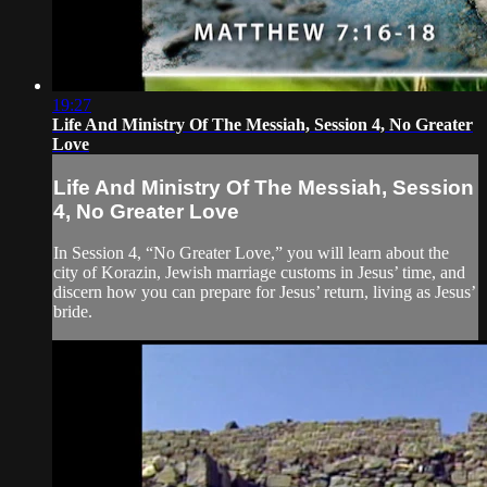
19:27
Life And Ministry Of The Messiah, Session 4, No Greater
Love
Life And Ministry Of The Messiah, Session
4, No Greater Love
In Session 4, “No Greater Love,” you will learn about the
city of Korazin, Jewish marriage customs in Jesus’ time, and
discern how you can prepare for Jesus’ return, living as Jesus’
bride.