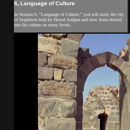
6, Language of Culture
In Session 6, “Language of Culture,” you will study the city
of Sepphoris built by Herod Antipas and how Jesus delved
into his culture on many levels.