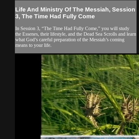
Life And Ministry Of The Messiah, Session
3, The Time Had Fully Come
In Session 3, “The Time Had Fully Come,” you will study
the Essenes, their lifestyle, and the Dead Sea Scrolls and learn
what God’s careful preparation of the Messiah’s coming
means to your life.