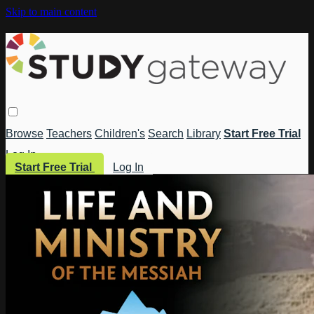
Skip to main content
Browse
Teachers
Children's
Search
Library
Start Free Trial
Log In
Start Free Trial
Log In