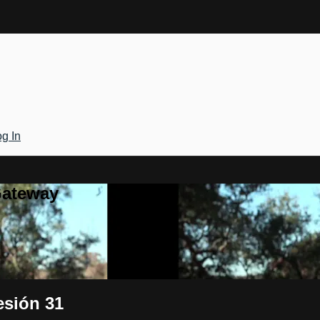
g In
Gateway
esión 31