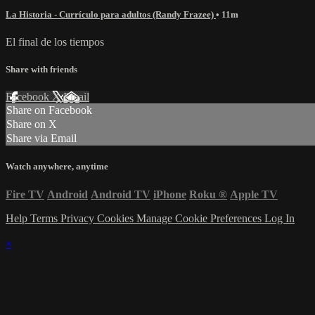
La Historia - Currículo para adultos (Randy Frazee)
• 11m
El final de los tiempos
Share with friends
Facebook
X
Email
Share on Facebook
Share on X
Share via Email
Watch anywhere, anytime
Fire TV
Android
Android TV
iPhone
Roku
®
Apple TV
Help
Terms
Privacy
Cookies
Manage Cookie Preferences
Log In
×