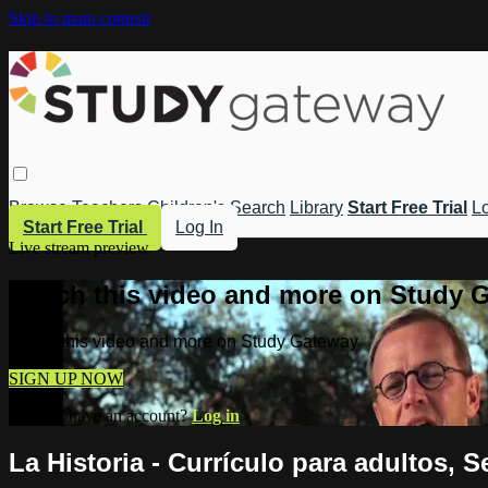
Skip to main content
Browse
Teachers
Children's
Search
Library
Start Free Trial
Lo
Start Free Trial
Log In
Live stream preview
Watch this video and more on Study 
Watch this video and more on Study Gateway
SIGN UP NOW
Already have an account?
Log in
La Historia - Currículo para adultos, S