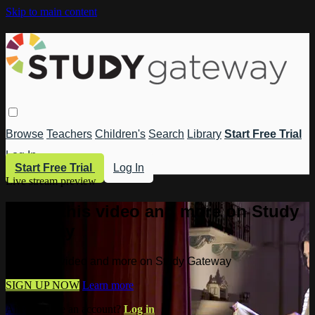
Skip to main content
Browse
Teachers
Children's
Search
Library
Start Free Trial
Log In
Start Free Trial
Log In
Live stream preview
Watch this video and more on Study
Gateway
Watch this video and more on Study Gateway
SIGN UP NOW
Learn more
Already have an account?
Log in