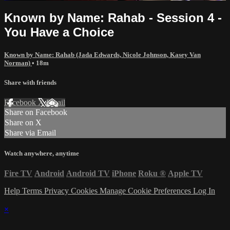
Known by Name: Rahab - Session 4 -
You Have a Choice
Known by Name: Rahab (Jada Edwards, Nicole Johnson, Kasey Van
Norman)
• 18m
Share with friends
Facebook
X
Email
Share on Facebook
Share on X
Share via Email
Watch anywhere, anytime
Fire TV
Android
Android TV
iPhone
Roku
®
Apple TV
Help
Terms
Privacy
Cookies
Manage Cookie Preferences
Log In
×