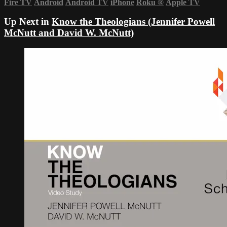
Fire TV
Android
Android TV
iPhone
Roku
®
Apple TV
Up Next in
Know the Theologians (Jennifer Powell
McNutt and David W. McNutt)