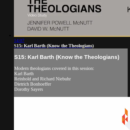
14:07
S15: Karl Barth (Know the Theologians)
S15: Karl Barth (Know the Theologians)
Modern theologians covered in this session:
Karl Barth
Reinhold and Richard Niebuhr
Dietrich Bonhoeffer
Dorothy Sayers