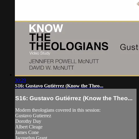
30:29
S16: Gustavo Gutiérrez (Know the Theo...
S16: Gustavo Gutiérrez (Know the Theo...
Modern theologians covered in this session:
Gustavo Gutierrez
Dorothy Day
Albert Cleage
James Cone
Jacquelyn Grant