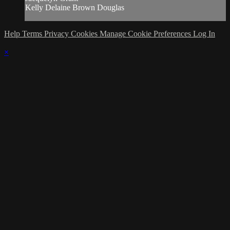
Kelly Delaine Brown Douglas
Help
Terms
Privacy
Cookies
Manage Cookie Preferences
Log In
×