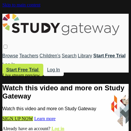
Skip to main content
Browse
Teachers
Children's
Search
Library
Start Free Trial
Log In
Start Free Trial
Log In
Live stream preview
Watch this video and more on Study
Gateway
Watch this video and more on Study Gateway
SIGN UP NOW
Learn more
Already have an account?
Log in