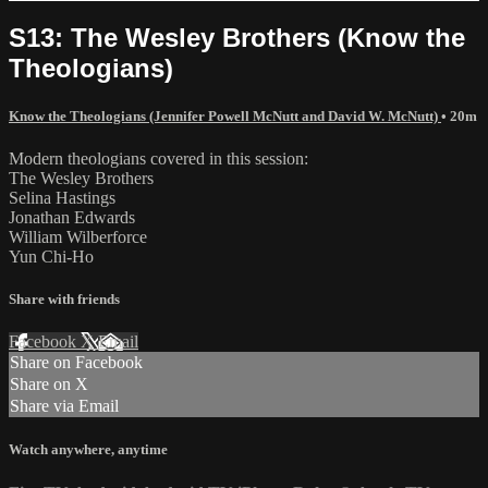
S13: The Wesley Brothers (Know the
Theologians)
Know the Theologians (Jennifer Powell McNutt and David W. McNutt)
• 20m
Modern theologians covered in this session:
The Wesley Brothers
Selina Hastings
Jonathan Edwards
William Wilberforce
Yun Chi-Ho
Share with friends
Facebook
X
Email
Share on Facebook
Share on X
Share via Email
Watch anywhere, anytime