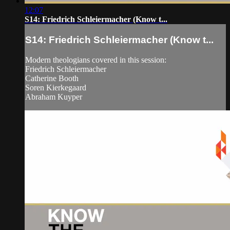
12:07
S14: Friedrich Schleiermacher (Know t...
S14: Friedrich Schleiermacher (Know t...
Modern theologians covered in this session:
Friedrich Schleiermacher
Catherine Booth
Soren Kierkegaard
Abraham Kuyper