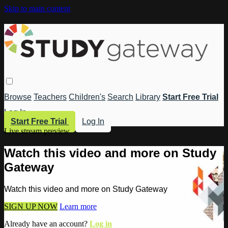
Skip to main content
Browse
Teachers
Children's
Search
Library
Start Free Trial
Log In
Start Free Trial
Log In
Live stream preview
Watch this video and more on Study
Gateway
Watch this video and more on Study Gateway
SIGN UP NOW
Learn more
Already have an account?
Log in