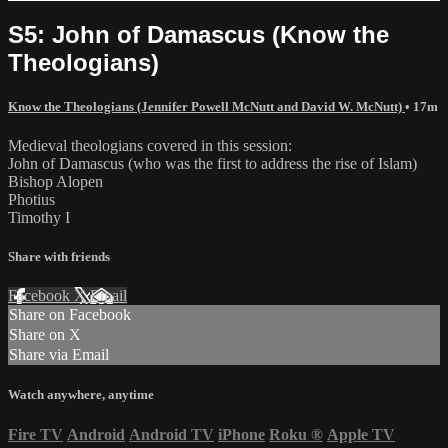
S5: John of Damascus (Know the
Theologians)
Know the Theologians (Jennifer Powell McNutt and David W. McNutt)
• 17m
Medieval theologians covered in this session:
John of Damascus (who was the first to address the rise of Islam)
Bishop Alopen
Photius
Timothy I
Share with friends
Facebook
X
Email
Share on Facebook
Share on X
Share via Email
Watch anywhere, anytime
Fire TV
Android
Android TV
iPhone
Roku
®
Apple TV