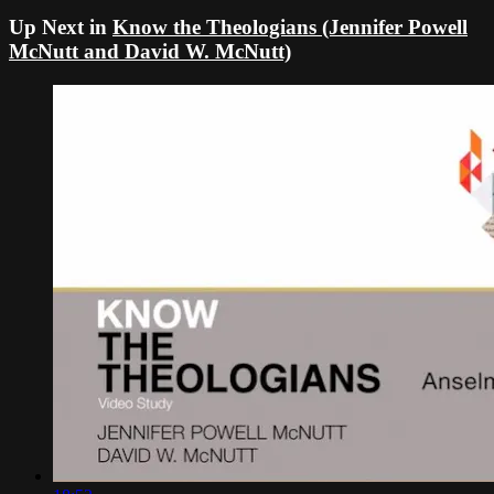
Up Next in
Know the Theologians (Jennifer Powell
McNutt and David W. McNutt)