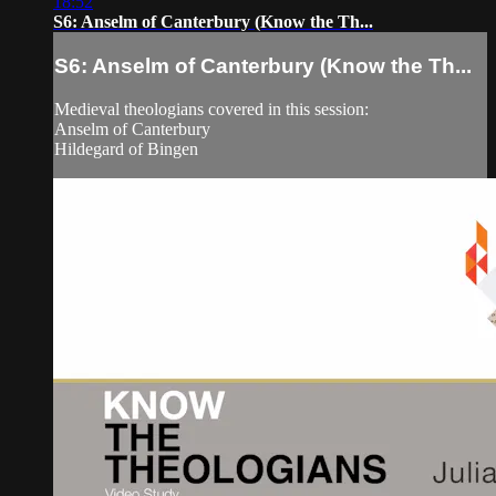
18:52
S6: Anselm of Canterbury (Know the Th...
S6: Anselm of Canterbury (Know the Th...
Medieval theologians covered in this session:
Anselm of Canterbury
Hildegard of Bingen