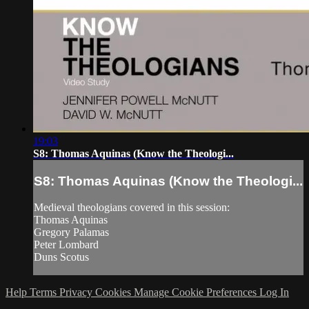
19:03
S8: Thomas Aquinas (Know the Theologi...
S8: Thomas Aquinas (Know the Theologi...
Medieval theologians covered in this session:
Thomas Aquinas
Gregory Palamas
Peter Lombard
Duns Scotus
Help
Terms
Privacy
Cookies
Manage Cookie Preferences
Log In