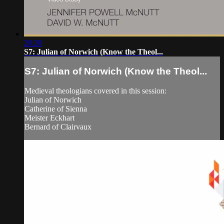
20:20
S7: Julian of Norwich (Know the Theol...
S7: Julian of Norwich (Know the Theol...
Medieval theologians covered in this session:
Julian of Norwich
Catherine of Sienna
Meister Eckhart
Bernard of Clairvaux