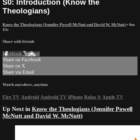
S0: Introduction (Know the
Theologians)
Know the Theologians (Jennifer Powell McNutt and David W. McNutt)
• 6m
43s
Share with friends
Facebook
X
Email
Share on Facebook
Share on X
Share via Email
Watch anywhere, anytime
Fire TV
Android
Android TV
iPhone
Roku
®
Apple TV
Up Next in
Know the Theologians (Jennifer Powell
McNutt and David W. McNutt)