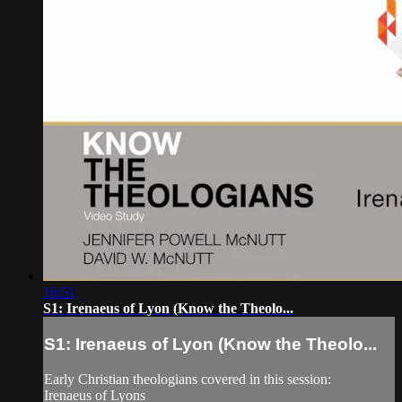
16:51
S1: Irenaeus of Lyon (Know the Theolo...
S1: Irenaeus of Lyon (Know the Theolo...
Early Christian theologians covered in this session:
Irenaeus of Lyons