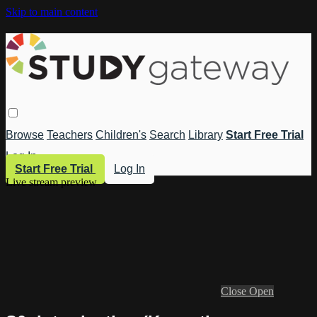
Skip to main content
Browse
Teachers
Children's
Search
Library
Start Free Trial
Log In
Start Free Trial
Log In
Live stream preview
Close
Open