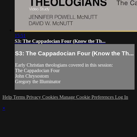
15:51
S3: The Cappadocian Four (Know the Th...
S3: The Cappadocian Four (Know the Th...
Early Christian theologians covered in this session:
The Cappadocian Four
John Chrysostom
Gregory the Illuminator
Help
Terms
Privacy
Cookies
Manage Cookie Preferences
Log In
×