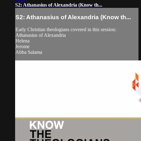
S2: Athanasius of Alexandria (Know th...
S2: Athanasius of Alexandria (Know th...
Early Christian theologians covered in this session:
Athanasius of Alexandria
Helena
Jerome
Abba Salama