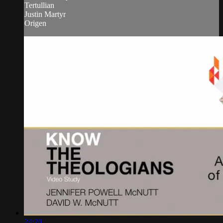
Tertullian
Justin Martyr
Origen
24:20