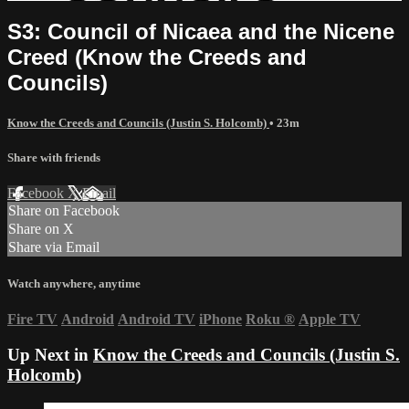
S3: Council of Nicaea and the Nicene
Creed (Know the Creeds and
Councils)
Know the Creeds and Councils (Justin S. Holcomb)
• 23m
Share with friends
Facebook
X
Email
Share on Facebook
Share on X
Share via Email
Watch anywhere, anytime
Fire TV
Android
Android TV
iPhone
Roku
®
Apple TV
Up Next in
Know the Creeds and Councils (Justin S.
Holcomb)