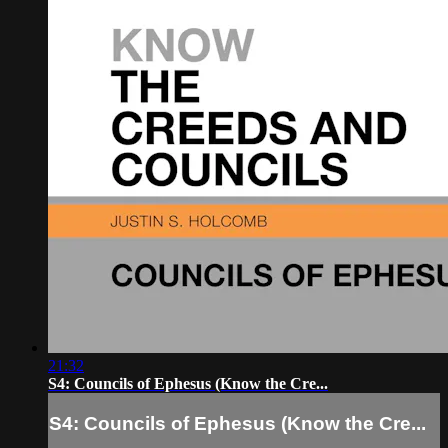
21:32
S4: Councils of Ephesus (Know the Cre...
S4: Councils of Ephesus (Know the Cre...