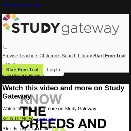
Skip to main content
Browse
Teachers
Children's
Search
Library
Start Free Trial
Log In
Start Free Trial
Log In
Live stream preview
Watch this video and more on Study
Gateway
Watch this video and more on Study Gateway
SIGN UP NOW
Learn more
Already have an account?
Log in