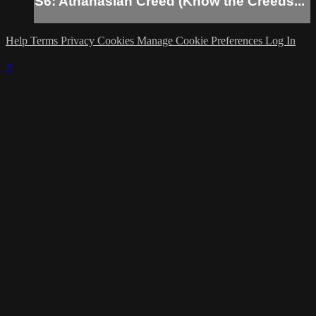
S6: Athanasian Creed (Know the Creeds...
Help
Terms
Privacy
Cookies
Manage Cookie Preferences
Log In
×