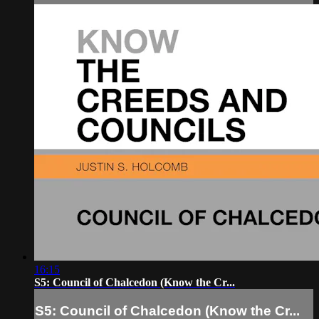
16:15
S5: Council of Chalcedon (Know the Cr...
S5: Council of Chalcedon (Know the Cr...