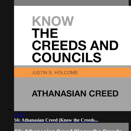
17:53
S6: Athanasian Creed (Know the Creeds...