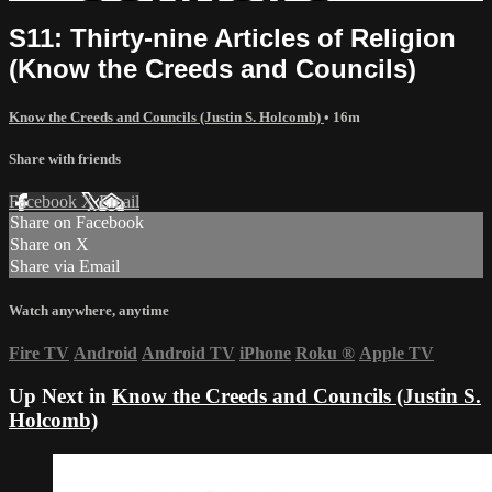
S11: Thirty-nine Articles of Religion
(Know the Creeds and Councils)
Know the Creeds and Councils (Justin S. Holcomb)
• 16m
Share with friends
Facebook
X
Email
Share on Facebook
Share on X
Share via Email
Watch anywhere, anytime
Fire TV
Android
Android TV
iPhone
Roku
®
Apple TV
Up Next in
Know the Creeds and Councils (Justin S.
Holcomb)