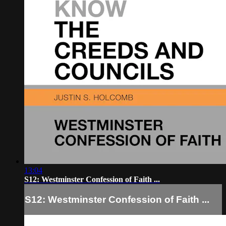
13:04
S12: Westminster Confession of Faith ...
S12: Westminster Confession of Faith ...