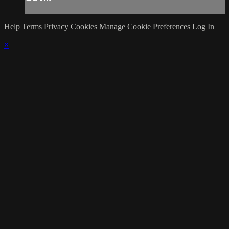
Help
Terms
Privacy
Cookies
Manage Cookie Preferences
Log In
×