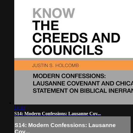
21:32
S14: Modern Confessions: Lausanne Cov...
S14: Modern Confessions: Lausanne
Cov...