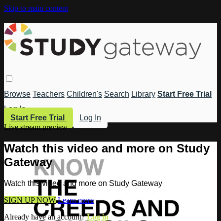
Skip to main content
Browse
Teachers
Children's
Search
Library
Start Free Trial
Log In
Start Free Trial
Log In
Live stream preview
Watch this video and more on Study
Gateway
Watch this video and more on Study Gateway
SIGN UP NOW
Learn more
Already have an account?
Log in