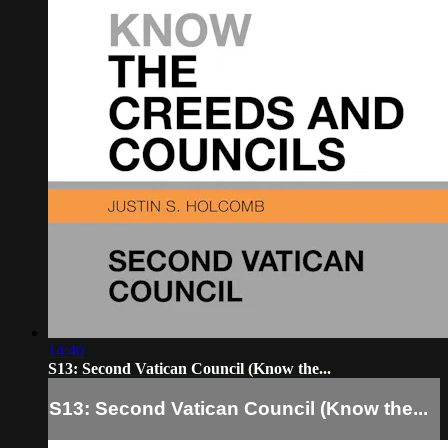
14:40
S13: Second Vatican Council (Know the...
S13: Second Vatican Council (Know the...