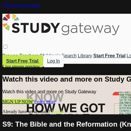
Skip to main content
Browse
Teachers
Children's
Search
Library
Start Free Trial
Lo
Start Free Trial
Log In
Live stream preview
Watch this video and more on Study 
Watch this video and more on Study Gateway
SIGN UP NOW
Learn more
Already have an account?
Log in
S9: The Bible and the Reformation (