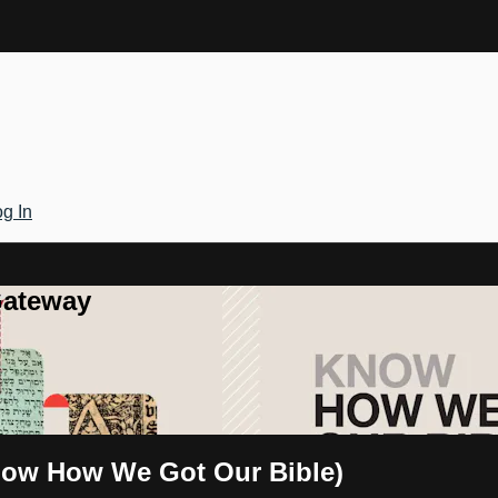
g In
Gateway
Know How We Got Our Bible)