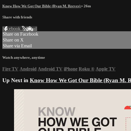
Know How We Got Our Bible (Ryan M. Reeves)
• 26m
Share with friends
Facebook
X
Email
Share on Facebook
Share on X
Share via Email
Watch anywhere, anytime
Fire TV
Android
Android TV
iPhone
Roku
®
Apple TV
Up Next in
Know How We Got Our Bible (Ryan M. R