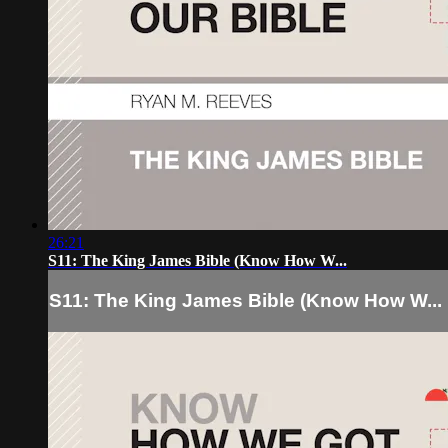
26:21
S11: The King James Bible (Know How W...
S11: The King James Bible (Know How W...