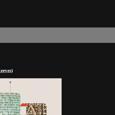
eeves)