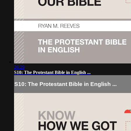
26:29
S10: The Protestant Bible in English ...
S10: The Protestant Bible in English ...