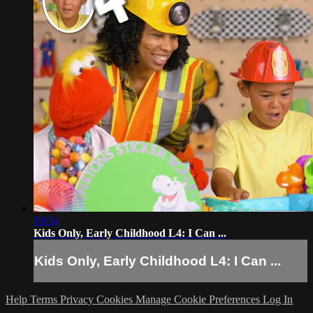
19:54
Kids Only, Early Childhood L4: I Can ...
Kids Only, Early Childhood L4: I Can ...
Help
Terms
Privacy
Cookies
Manage Cookie Preferences
Log In