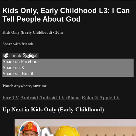
Kids Only, Early Childhood L3: I Can
Tell People About God
Kids Only (Early Childhood)
• 20m
Share with friends
Facebook
X
Email
Share on Facebook
Share on X
Share via Email
Watch anywhere, anytime
Fire TV
Android
Android TV
iPhone
Roku
®
Apple TV
Up Next in
Kids Only (Early Childhood)