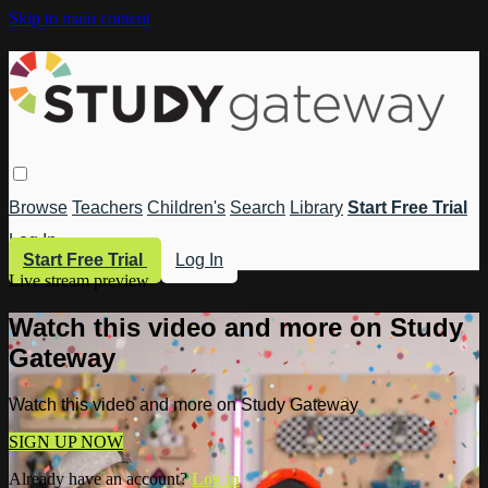
Skip to main content
Browse
Teachers
Children's
Search
Library
Start Free Trial
Log In
Start Free Trial
Log In
Live stream preview
Watch this video and more on Study
Gateway
Watch this video and more on Study Gateway
SIGN UP NOW
Already have an account?
Log in