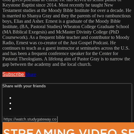
Keystone Baptist since 2014. Most recently he taught New
Testament studies at the Moody Bible Institute for over a decade. He
is married to Shanya Gray and they the parents of two rambunctious
boys, Elias and Asher. Ernest is a graduate of the Moody Bible
Institute, (BA, Pastoral Studies) Wheaton College Graduate School
(MA Biblical Exegesis) and McMaster Divinity College (PhD
Coursework). As a frequent bible teacher and contributor to Moody
Radio, Ernest was co-creator of the Just Gospel Podcast. He
continues to teach as a guest instructor at seminaries across the U.S.
and has been a frequent conference speaker for the Center for
Pastoral Theologians. A lifelong aim of Pastor Gray is to narrow the
gap between the academy and the local church.
Subscribe
Share
Share with your friends