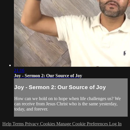
21:16
Joy - Sermon 2: Our Source of Joy
Joy - Sermon 2: Our Source of Joy
How can we hold on to hope when life challenges us? We
can receive from Jesus Christ who is the same yesterday,
today, and forever.
Help
Terms
Privacy
Cookies
Manage Cookie Preferences
Log In