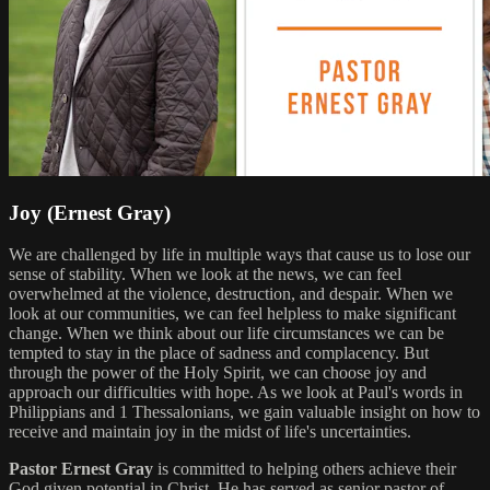
Joy (Ernest Gray)
We are challenged by life in multiple ways that cause us to lose our
sense of stability. When we look at the news, we can feel
overwhelmed at the violence, destruction, and despair. When we
look at our communities, we can feel helpless to make significant
change. When we think about our life circumstances we can be
tempted to stay in the place of sadness and complacency. But
through the power of the Holy Spirit, we can choose joy and
approach our difficulties with hope. As we look at Paul's words in
Philippians and 1 Thessalonians, we gain valuable insight on how to
receive and maintain joy in the midst of life's uncertainties.
Pastor Ernest Gray
is committed to helping others achieve their
God given potential in Christ. He has served as senior pastor of