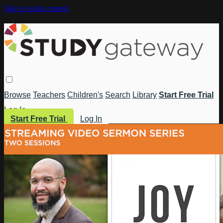
Skip to main content
Browse
Teachers
Children's
Search
Library
Start Free Trial
Log In
Start Free Trial
Log In