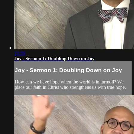
21:59
Joy - Sermon 1: Doubling Down on Joy
Joy - Sermon 1: Doubling Down on Joy
How can we have hope when the world is in turmoil? We
place our faith in Christ who strengthens us with true hope.