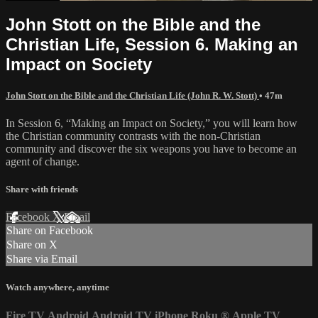
John Stott on the Bible and the
Christian Life, Session 6. Making an
Impact on Society
John Stott on the Bible and the Christian Life (John R. W. Stott)
• 47m
In Session 6, “Making an Impact on Society,” you will learn how
the Christian community contrasts with the non-Christian
community and discover the six weapons you have to become an
agent of change.
Share with friends
Facebook
X
Email
Share on Facebook
Share on X
Share via Email
Watch anywhere, anytime
Fire TV
Android
Android TV
iPhone
Roku
®
Apple TV