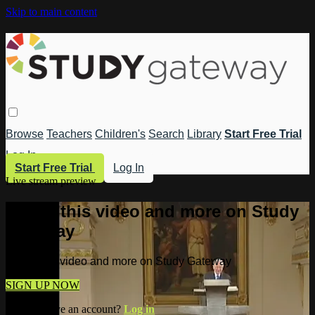
Skip to main content
Browse
Teachers
Children's
Search
Library
Start Free Trial
Log In
Start Free Trial
Log In
Live stream preview
Watch this video and more on Study
Gateway
Watch this video and more on Study Gateway
SIGN UP NOW
Already have an account?
Log in