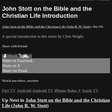
John Stott on the Bible and the
Christian Life Introduction
John Stott on the Bible and the Christian Life (John R. W. Stott)
• 8m 19s
A special introduction to this series by Chris Wright.
Share with friends
Facebook
X
Email
Share on Facebook
Share on X
Share via Email
Watch anywhere, anytime
Fire TV
Android
Android TV
iPhone
Roku
®
Apple TV
Up Next in
John Stott on the Bible and the Christian
Life (John R. W. Stott)