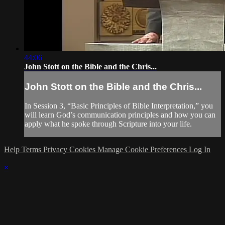
44:06
John Stott on the Bible and the Chris...
John Stott on the Bible and the Chris...
In Session 3, “Basic Principles of Bible Interpretation,” you
will learn God’s communication principles and how you can
apply what he spoke through Scripture into your life.
Help
Terms
Privacy
Cookies
Manage Cookie Preferences
Log In
×