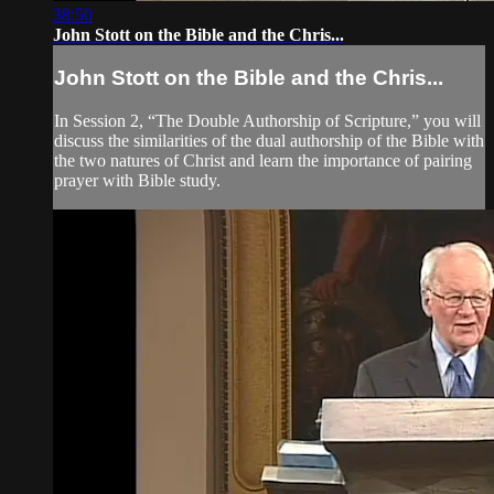
38:50
John Stott on the Bible and the Chris...
John Stott on the Bible and the Chris...
In Session 2, “The Double Authorship of Scripture,” you will
discuss the similarities of the dual authorship of the Bible with
the two natures of Christ and learn the importance of pairing
prayer with Bible study.