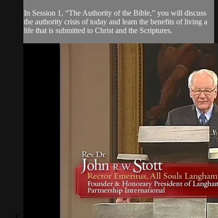
In Session 1, “The Authority of the Bible,” you will discuss
the authority crisis of today and learn the benefits of living a
life that is submitted to Christ and the Scriptures.