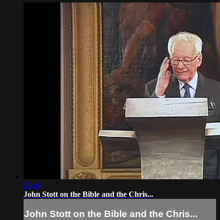
52:46
John Stott on the Bible and the Chris...
John Stott on the Bible and the Chris...