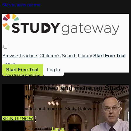
Skip to main content
Browse
Teachers
Children's
Search
Library
Start Free Trial
Log In
Start Free Trial
Log In
Live stream preview
Watch this video and more on Study
Gateway
Watch this video and more on Study Gateway
SIGN UP NOW
Already have an account?
Log in