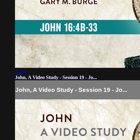
14:29
John, A Video Study - Session 19 - Jo...
John, A Video Study - Session 19 - Jo...