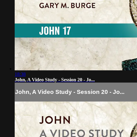
18:38
John, A Video Study - Session 20 - Jo...
John, A Video Study - Session 20 - Jo...