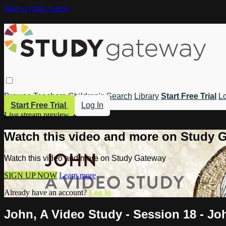
Skip to main content
Browse
Teachers
Children's
Search
Library
Start Free Trial
Lo
Start Free Trial
Log In
Live stream preview
Watch this video and more on Study 
Watch this video and more on Study Gateway
SIGN UP NOW
Learn more
Already have an account?
Log in
John, A Video Study - Session 18 - Jo