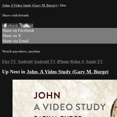
John, A Video Study (Gary M. Burge)
• 20m
Share with friends
Facebook
X
Email
Share on Facebook
Share on X
Share via Email
Watch anywhere, anytime
Fire TV
Android
Android TV
iPhone
Roku
®
Apple TV
Up Next in
John, A Video Study (Gary M. Burge)