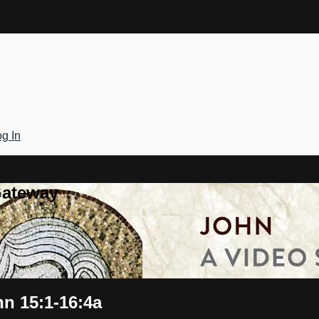
g In
Gateway
hn 15:1-16:4a