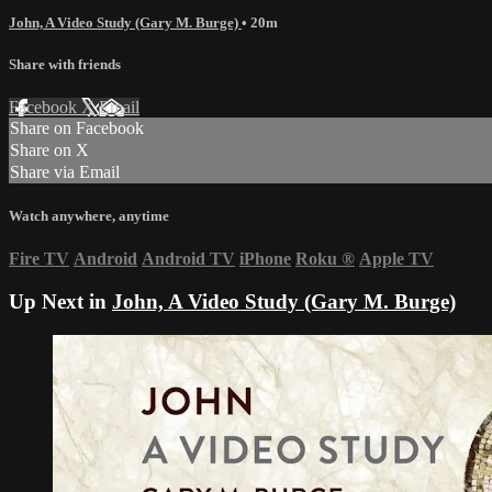
John, A Video Study (Gary M. Burge)
• 20m
Share with friends
Facebook
X
Email
Share on Facebook
Share on X
Share via Email
Watch anywhere, anytime
Fire TV
Android
Android TV
iPhone
Roku
®
Apple TV
Up Next in
John, A Video Study (Gary M. Burge)