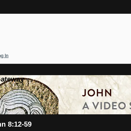
g In
Gateway
hn 8:12-59