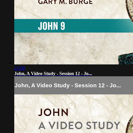
21:00
John, A Video Study - Session 12 - Jo...
John, A Video Study - Session 12 - Jo...