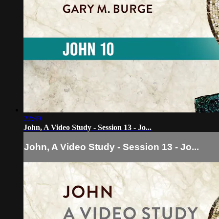
22:49
John, A Video Study - Session 13 - Jo...
John, A Video Study - Session 13 - Jo...