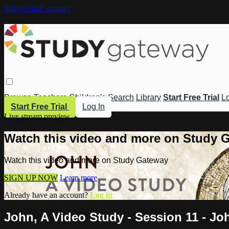
Skip to main content
Browse
Teachers
Children's
Search
Library
Start Free Trial
Lo
Start Free Trial
Log In
Live stream preview
Watch this video and more on Study 
Watch this video and more on Study Gateway
SIGN UP NOW
Learn more
Already have an account?
Log in
John, A Video Study - Session 11 - Jo