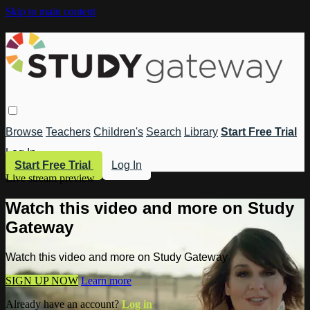
Skip to main content
Browse
Teachers
Children's
Search
Library
Start Free Trial
Log In
Start Free Trial
Log In
Live stream preview
Watch this video and more on Study
Gateway
Watch this video and more on Study Gateway
SIGN UP NOW
Learn more
Already have an account?
Log in