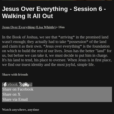
Jesus Over Everything - Session 6 -
Walking It All Out
Jesus Over Everything (Lisa Whittle)
• 16m
In the Book of Joshua, we see that *arriving* in the promised land
wasn't enough; they actually had to take *possession* of the land
and claim it as their own. *Jesus over everything* is the foundation
on which to build the rest of our lives. Jesus has the better "land" for
us, but before we can take it, we must decide to put him in charge.
It's his land to tend, his place to oversee. When Jesus is in first place,
we find our truest identity and the most joyful, simple life.
Share with friends
Facebook
X
Email
Share on Facebook
Share on X
Share via Email
Watch anywhere, anytime