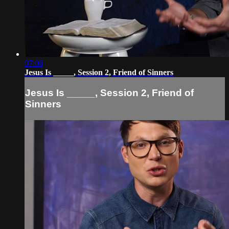
07:06
Jesus Is _____, Session 2, Friend of Sinners
Jesus Is _____, Session 2, Friend of
Sinners