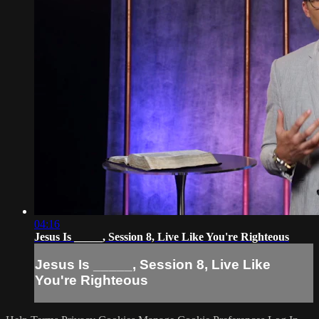
04:16
Jesus Is _____, Session 8, Live Like You're Righteous
Jesus Is _____, Session 8, Live Like
You're Righteous