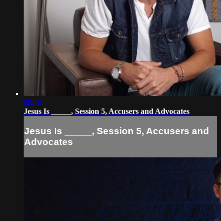
09:16
Jesus Is _____, Session 5, Accusers and Advocates
Jesus Is _____, Session 5, Accusers and
Advocates