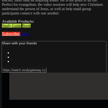
teacher, more than an inspiring leader. He is the point of all life.
Perfect for evangelism, the video sessions will help new Christians
understand the person of Jesus, as well as help small group
participants connect with one another.
Available Products:
Study Guide
Book
Subscribe
Share
Share with your friends