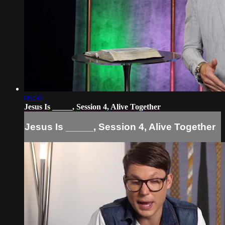
06:56
Jesus Is _____, Session 4, Alive Together
Jesus Is _____, Session 4, Alive Together