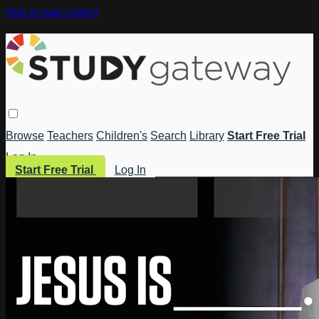
Skip to main content
Browse
Teachers
Children's
Search
Library
Start Free Trial
Log In
Start Free Trial
Log In