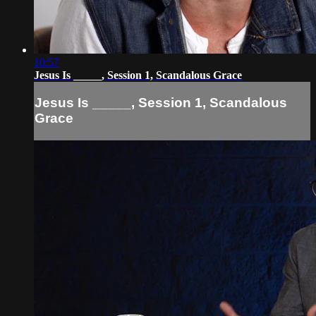
10:57
Jesus Is _____, Session 1, Scandalous Grace
Jesus Is _____, Session 1, Scandalous
Grace