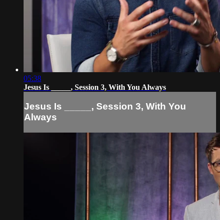
05:38
Jesus Is _____, Session 3, With You Always
Jesus Is _____, Session 3, With You
Always