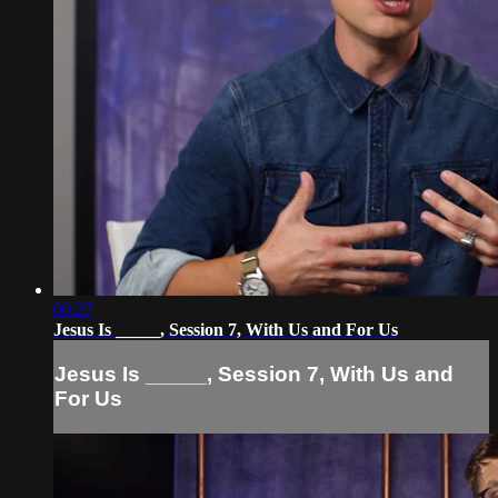
06:27
Jesus Is _____, Session 7, With Us and For Us
Jesus Is _____, Session 7, With Us and
For Us