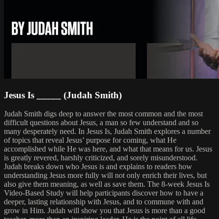
Jesus Is _____ (Judah Smith)
Judah Smith digs deep to answer the most common and the most
difficult questions about Jesus, a man so few understand and so
many desperately need. In Jesus Is, Judah Smith explores a number
of topics that reveal Jesus’ purpose for coming, what He
accomplished while He was here, and what that means for us. Jesus
is greatly revered, harshly criticized, and sorely misunderstood.
Judah breaks down who Jesus is and explains to readers how
understanding Jesus more fully will not only enrich their lives, but
also give them meaning, as well as save them. The 8-week Jesus Is
Video-Based Study will help participants discover how to have a
deeper, lasting relationship with Jesus, and to commune with and
grow in Him. Judah will show you that Jesus is more than a good