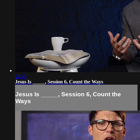
04:45
Jesus Is _____, Session 6, Count the Ways
Jesus Is _____, Session 6, Count the
Ways