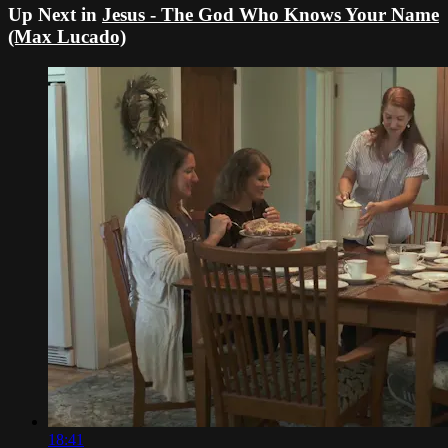
Up Next in
Jesus - The God Who Knows Your Name
(Max Lucado)
18:41