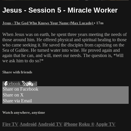
Jesus - Session 5 - Miracle Worker
Jesus - The God Who Knows Your Name (Max Lucado)
• 17m
When Jesus was on earth, he spent three years meeting the needs of
those around him. He offered physical and spiritual healing to those
who came seeking it. He saved the disciples from capsizing on the
Sea of Galilee. He turned water into wine. He proved again and
again that he can, and will, meet our needs. The question is, *Will
we ask him to do so?*
Share with friends
Facebook
X
Email
Share on Facebook
Share on X
Share via Email
Watch anywhere, anytime
Fire TV
Android
Android TV
iPhone
Roku
®
Apple TV