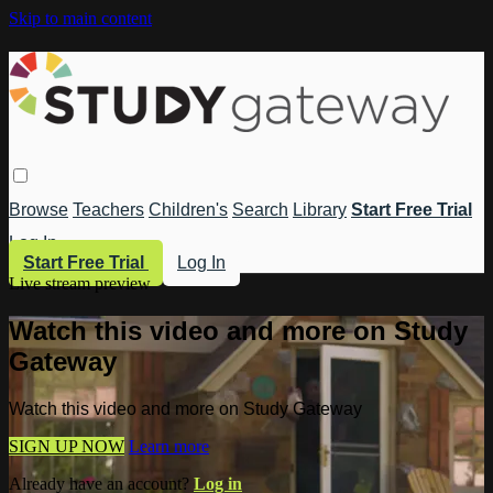
Skip to main content
Browse
Teachers
Children's
Search
Library
Start Free Trial
Log In
Start Free Trial
Log In
Live stream preview
Watch this video and more on Study
Gateway
Watch this video and more on Study Gateway
SIGN UP NOW
Learn more
Already have an account?
Log in