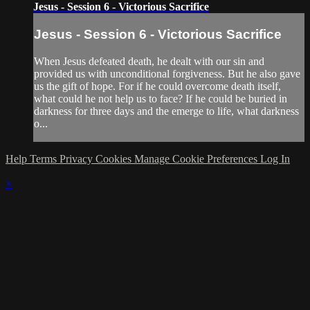
Jesus - Session 6 - Victorious Sacrifice
Jesus - Session 6 - Victorious Sacrifice
When Jesus defeated death, he dealt with our sin and
provided us with unconditional forgiveness. But he also gave
us the gift of hope. For if he could overcome death itself,
what could he not help us to face? If he could be buried in
darkness for three days and the emerge to life, what darkness
o...
Help
Terms
Privacy
Cookies
Manage Cookie Preferences
Log In
×